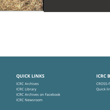
QUICK LINKS
ICRC 
ICRC Archives
CROSS-f
ICRC Library
Quick li
ICRC Archives on Facebook
ICRC Newsroom