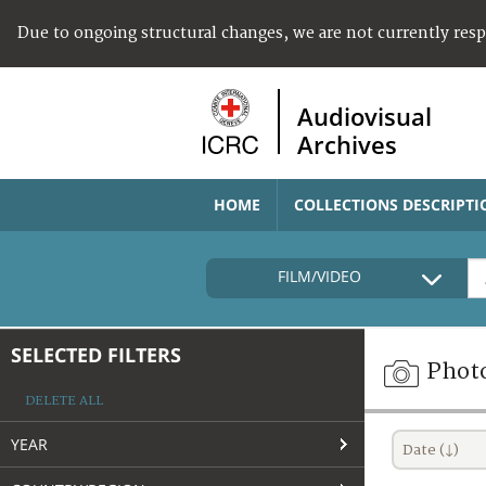
Due to ongoing structural changes, we are not currently res
Audiovisual
Archives
HOME
COLLECTIONS DESCRIPTI
FILM/VIDEO
SELECTED FILTERS
Phot
DELETE ALL
YEAR
Date (↓)