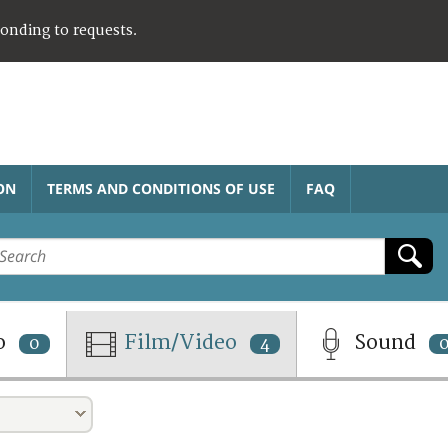
ponding to requests.
ON
TERMS AND CONDITIONS OF USE
FAQ
o
Film/Video
Sound
0
4