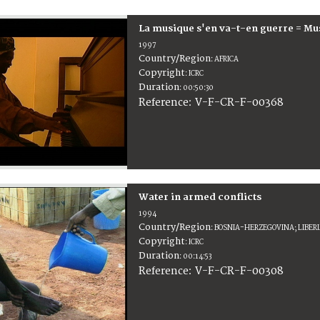
La musique s'en va-t-en guerre = Mu
1997
Country/Region
:
AFRICA
Copyright
:
ICRC
Duration
:
00:50:30
:
V-F-CR-F-00368
Reference
Water in armed conflicts
1994
Country/Region
:
BOSNIA-HERZEGOVINA; LIBER
Copyright
:
ICRC
Duration
:
00:14:53
:
V-F-CR-F-00308
Reference