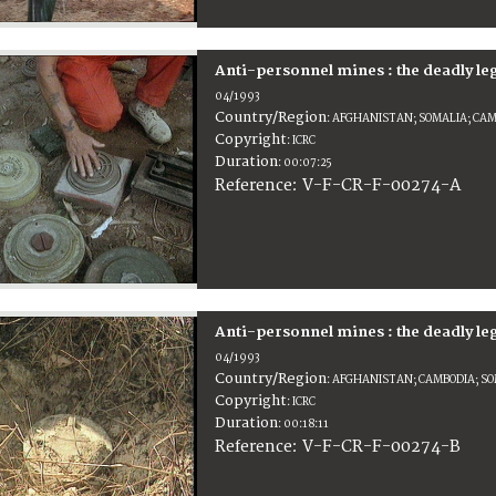
Anti-personnel mines : the deadly le
04/1993
Country/Region
:
AFGHANISTAN; SOMALIA; CA
Copyright
:
ICRC
Duration
:
00:07:25
:
V-F-CR-F-00274-A
Reference
Anti-personnel mines : the deadly le
04/1993
Country/Region
:
AFGHANISTAN; CAMBODIA; S
Copyright
:
ICRC
Duration
:
00:18:11
:
V-F-CR-F-00274-B
Reference