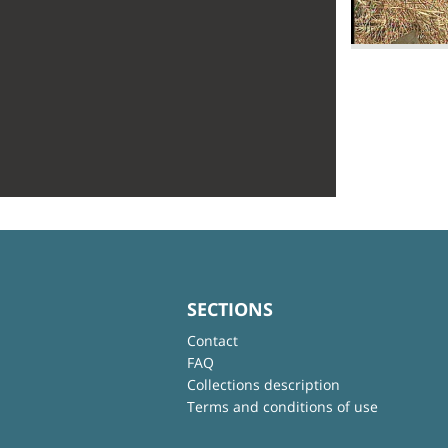
SECTIONS
Contact
FAQ
Collections description
Terms and conditions of use