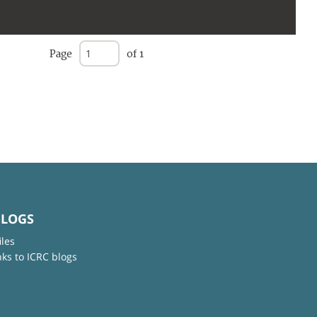
Page
of 1
BLOGS
iles
nks to ICRC blogs