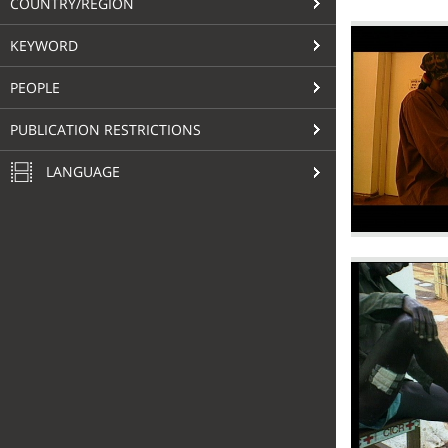
COUNTRY/REGION
KEYWORD
PEOPLE
PUBLICATION RESTRICTIONS
LANGUAGE