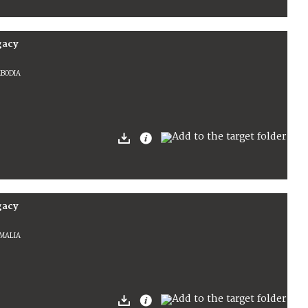
gacy
MBODIA
gacy
OMALIA