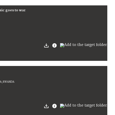
sic goes to war
IA; RWANDA