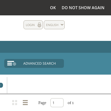
OK
DO NOT SHOW AGAIN
LOGIN
ENGLISH
ADVANCED SEARCH
0
Page
of 1