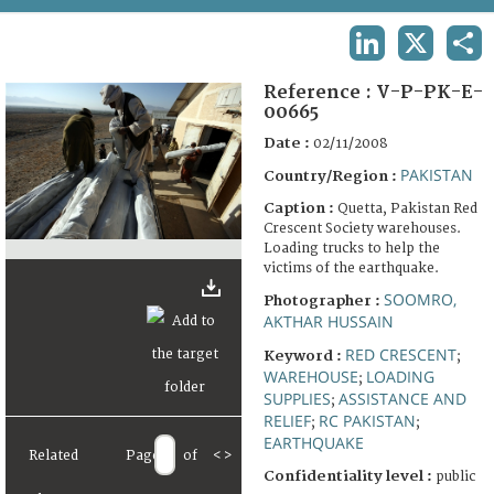
TERMS AND CONDITIONS OF USE
LINKEDIN
X
SHA
FAQ
Reference :
V-P-PK-E-
00665
Date :
02/11/2008
PAKISTAN
Country/Region :
Caption :
Quetta, Pakistan Red
Crescent Society warehouses.
Loading trucks to help the
victims of the earthquake.
SOOMRO,
Photographer :
AKTHAR HUSSAIN
RED CRESCENT
Keyword :
;
WAREHOUSE
LOADING
;
SUPPLIES
ASSISTANCE AND
;
RELIEF
RC PAKISTAN
;
;
EARTHQUAKE
Related
Page
of
<
>
Confidentiality level :
public