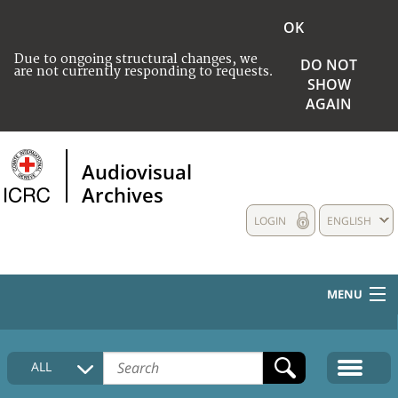
OK
Due to ongoing structural changes, we
DO NOT
are not currently responding to requests.
SHOW
AGAIN
Audiovisual
Archives
LOGIN
ENGLISH
MENU
HOME
ALL
COLLECTIONS DESCRIPTION
MEDIA