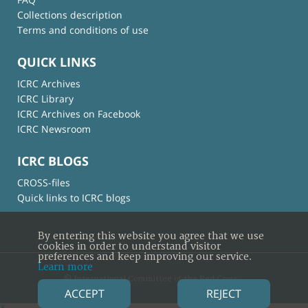
Collections description
Terms and conditions of use
QUICK LINKS
ICRC Archives
ICRC Library
ICRC Archives on Facebook
ICRC Newsroom
ICRC BLOGS
CROSS-files
Quick links to ICRC blogs
By entering this website you agree that we use
cookies in order to understand visitor
preferences and keep improving our service.
Learn more
© International Committee of the Red Cross
ACCEPT
REJECT
×