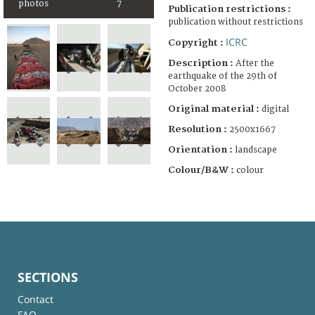
photos
7
Publication restrictions :
publication without restrictions
ICRC
Copyright :
Description :
After the
earthquake of the 29th of
October 2008
Original material :
digital
Resolution :
2500x1667
Orientation :
landscape
Colour/B&W :
colour
SECTIONS
Contact
FAQ