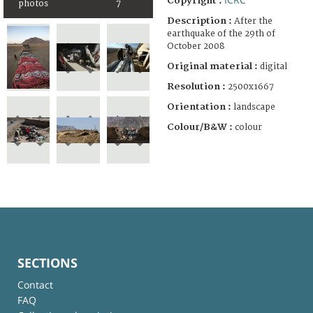
Copyright :
photos
7
Description :
After the
earthquake of the 29th of
October 2008
Original material :
digital
Resolution :
2500x1667
Orientation :
landscape
Colour/B&W :
colour
SECTIONS
Contact
FAQ