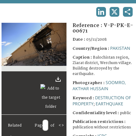
TERMS AND CONDITIONS OF USE
LINKEDIN
X
SHA
FAQ
Reference :
V-P-PK-E-
00671
Date :
03/11/2008
PAKISTAN
Country/Region :
Caption :
Balochistan region,
Ziarat district, Werchum village.
Building destroyed by the
earthquake.
SOOMRO,
Photographer :
AKTHAR HUSSAIN
DESTRUCTION OF
Keyword :
PROPERTY
EARTHQUAKE
;
Confidentiality level :
public
Publication restrictions :
Related
Page
of
<
>
publication without restrictions
ICRC