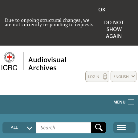
OK
Due to ongoing structural changes, we
DO NOT
are not currently responding to requests.
SHOW
AGAIN
Audiovisual
Archives
LOGIN
ENGLISH
MENU
HOME
ALL
COLLECTIONS DESCRIPTION
MEDIA