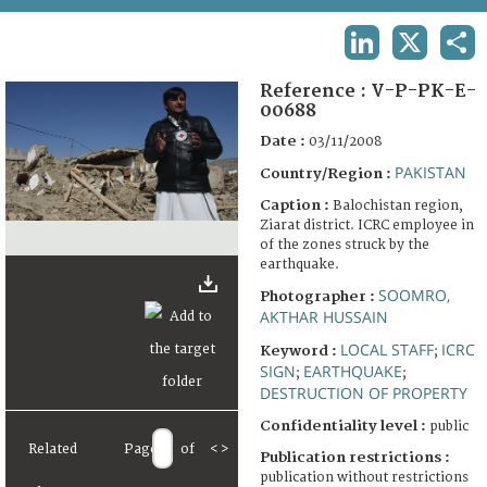
TERMS AND CONDITIONS OF USE
LINKEDIN
X
SHA
FAQ
Reference :
V-P-PK-E-
00688
Date :
03/11/2008
PAKISTAN
Country/Region :
Caption :
Balochistan region,
Ziarat district. ICRC employee in
of the zones struck by the
earthquake.
SOOMRO,
Photographer :
AKTHAR HUSSAIN
LOCAL STAFF
ICRC
Keyword :
;
SIGN
EARTHQUAKE
;
;
DESTRUCTION OF PROPERTY
Confidentiality level :
public
Related
Page
of
<
>
Publication restrictions :
publication without restrictions