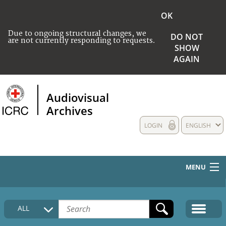
OK
Due to ongoing structural changes, we
DO NOT
are not currently responding to requests.
SHOW
AGAIN
Audiovisual
Archives
LOGIN
ENGLISH
MENU
HOME
ALL
COLLECTIONS DESCRIPTION
MEDIA