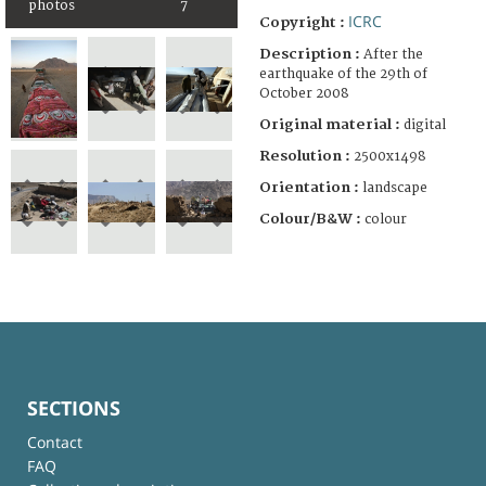
photos
7
ICRC
Copyright :
Description :
After the
earthquake of the 29th of
October 2008
Original material :
digital
Resolution :
2500x1498
Orientation :
landscape
Colour/B&W :
colour
SECTIONS
Contact
FAQ