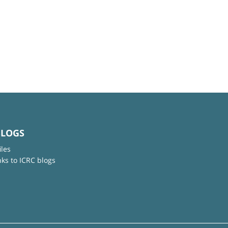
BLOGS
iles
nks to ICRC blogs