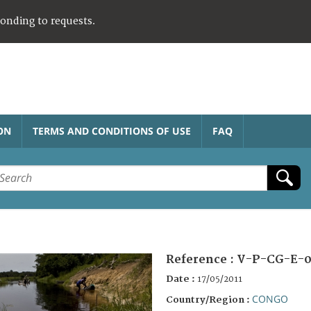
ponding to requests.
ON
TERMS AND CONDITIONS OF USE
FAQ
Reference :
V-P-CG-E-0
Date :
17/05/2011
CONGO
Country/Region :