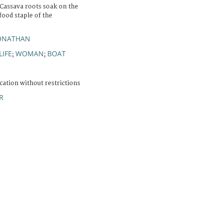
 Cassava roots soak on the
 food staple of the
JONATHAN
LIFE
WOMAN
BOAT
;
;
cation without restrictions
R