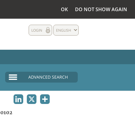
OK
DO NOT SHOW AGAIN
LOGIN
ENGLISH
ADVANCED SEARCH
LINKEDIN
X
SHARE
0102