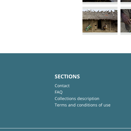
SECTIONS
Contact
FAQ
Collections description
Terms and conditions of use