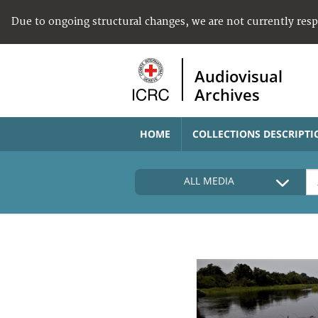
Due to ongoing structural changes, we are not currently res
Audiovisual
Archives
HOME
COLLECTIONS DESCRIPTI
ALL MEDIA