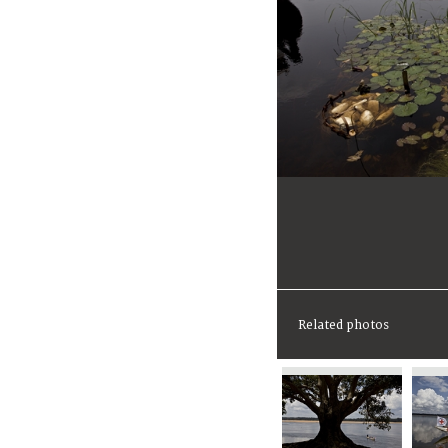
Related photos