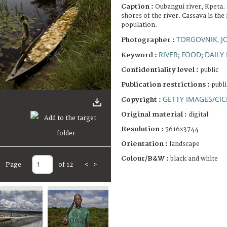
Caption :
Oubangui river, Kpeta.
shores of the river. Cassava is the
population.
TORGOVNIK, 
Photographer :
RIVER
FOOD
DAILY 
Keyword :
;
;
Confidentiality level :
public
Publication restrictions :
publi
GETTY IMAGES/CIC
Copyright :
Original material :
digital
Resolution :
5616x3744
Orientation :
landscape
Colour/B&W :
black and white
Page
of 12
<
>