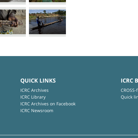
QUICK LINKS
ICRC 
ICRC Archives
CROSS-f
ICRC Library
Quick li
ICRC Archives on Facebook
ICRC Newsroom