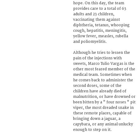
hope. On this day, the team
provides care to a total of 63
adults and 23 children,
vaccinating them against
diphtheria, tetanus, whooping
cough, hepatitis, meningitis,
yellow fever, measles, rubella
and poliomyelitis.
Although he tries to lessen the
pain of the injections with
sweets, Marco Tulio Vargas is the
other most feared member of the
medical team. Sometimes when
he comes back to administer the
second doses, some of the
children have already died of
malnutrition, or have drowned or
been bitten by a " four noses " pit
viper, the most dreaded snake in
these remote places, capable of
bringing down a jaguar, a
capybara, or any animal unlucky
enough to step on it.