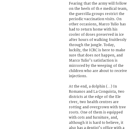
Fearing that the army will follow
on the heels of th e medical team,
the guerrilla groups restrict the
periodic vaccination visits. On
other occasions, Marco Tulio has
had to return home with his
cooler of doses preserved in ice
after hours of walking fruitlessly
through the jungle. Today,
luckily, the ICRC is here to make
sure that does not happen, and
Marco Tulio's satisfaction is
mirrored by the weeping of the
children who are about to receive
injections.
At the end, a dolphin (…) In
Romanos and La Conquista, two
districts at the edge of the Ele
river, two health centres are
rotting and overgrown with tree
roots. One of them is equipped
with cots and furniture, and,
although it is hard to believe, it
also has a dentist's office with a