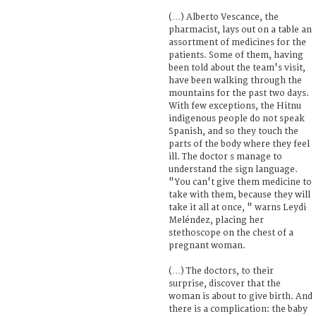
(…) Alberto Vescance, the
pharmacist, lays out on a table an
assortment of medicines for the
patients. Some of them, having
been told about the team's visit,
have been walking through the
mountains for the past two days.
With few exceptions, the Hitnu
indigenous people do not speak
Spanish, and so they touch the
parts of the body where they feel
ill. The doctor s manage to
understand the sign language.
"You can't give them medicine to
take with them, because they will
take it all at once, " warns Leydi
Meléndez, placing her
stethoscope on the chest of a
pregnant woman.
(…) The doctors, to their
surprise, discover that the
woman is about to give birth. And
there is a complication: the baby