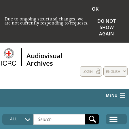
OK
Due to ongoing structural changes, we
DO NOT
are not currently responding to requests.
SHOW
AGAIN
Audiovisual
Archives
LOGIN
ENGLISH
MENU
HOME
ALL
COLLECTIONS DESCRIPTION
MEDIA