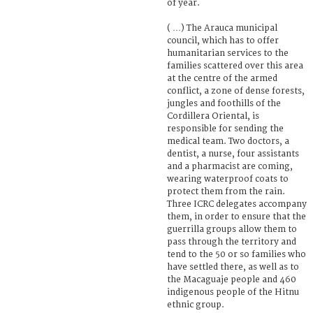
of year.
( …) The Arauca municipal
council, which has to offer
humanitarian services to the
families scattered over this area
at the centre of the armed
conflict, a zone of dense forests,
jungles and foothills of the
Cordillera Oriental, is
responsible for sending the
medical team. Two doctors, a
dentist, a nurse, four assistants
and a pharmacist are coming,
wearing waterproof coats to
protect them from the rain.
Three ICRC delegates accompany
them, in order to ensure that the
guerrilla groups allow them to
pass through the territory and
tend to the 50 or so families who
have settled there, as well as to
the Macaguaje people and 460
indigenous people of the Hitnu
ethnic group.