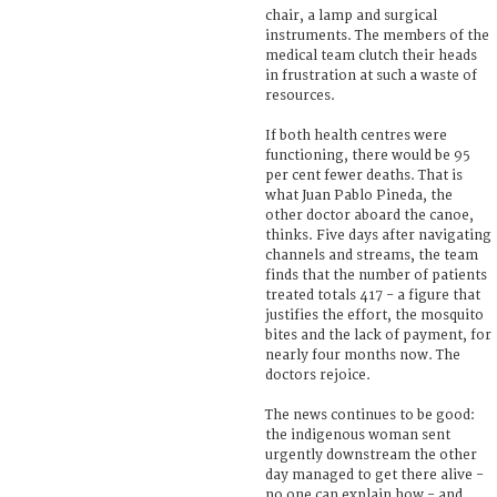
chair, a lamp and surgical
instruments. The members of the
medical team clutch their heads
in frustration at such a waste of
resources.
If both health centres were
functioning, there would be 95
per cent fewer deaths. That is
what Juan Pablo Pineda, the
other doctor aboard the canoe,
thinks. Five days after navigating
channels and streams, the team
finds that the number of patients
treated totals 417 - a figure that
justifies the effort, the mosquito
bites and the lack of payment, for
nearly four months now. The
doctors rejoice.
The news continues to be good:
the indigenous woman sent
urgently downstream the other
day managed to get there alive -
no one can explain how - and