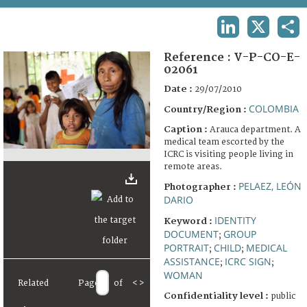
TERMS AND CONDITIONS OF USE
LINKEDIN
X
SHA
FAQ
Reference :
V-P-CO-E-
02061
Date :
29/07/2010
COLOMBIA
Country/Region :
Caption :
Arauca department. A
medical team escorted by the
ICRC is visiting people living in
remote areas.
PELAEZ, LEÓN
Photographer :
DARIO
IDENTITY
Keyword :
DOCUMENT
GROUP
;
PORTRAIT
CHILD
MEDICAL
;
;
ASSISTANCE
ICRC SIGN
;
;
WOMAN
Related
Page
of
<
>
Confidentiality level :
public