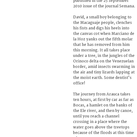
published in the 25 September
2010 issue of the journal Semana.
David, a small boy belonging to
the Macaguaje people, clenches
his fists and digs his heels into
the canvas cot when Marciano de
la Hoz yanks out the fifth molar
that he has removed from him
this morning. It all takes place
under a tree, in the jungles of the
Orinoco delta on the Venezuelan
border, amid insects swarming in
the air and tiny lizards lapping at
the moist earth. Some dentist's
office!
The journey from Arauca takes
ten hours, at first by car as far as
Bocas, a hamlet on the banks of
the Ele river, and then by canoe,
until you reach a channel
crossing in a place where the
water goes above the treetops
because of the floods at this time