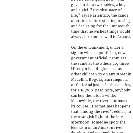
gave birth to two babies, a boy
and a girl. "The obstinacy of
life," says Parientico, the canoe
operator, before starting to sing
and declaring for the umpteenth
time that he wishes things would
always turn out so well in Arauca.
On the embankment, under a
sign in which a politician, now a
government official, promises
the same as the others do, three
Hitnu girls sniff glue, just as
other children do on any street in
Medellín, Bogotá, Barranqui lla
or Cali. And just as in those cities,
for a 10,000-peso note, anybody
can buy them for a while.
Meanwhile, the river continues
its course. It sometimes happens
that, among the river's eddies, in
the orangish light of the late
afternoon, someone spots the
blue skin of an Amazon river