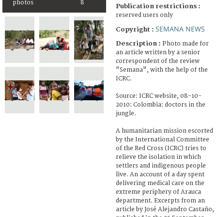
photos
8
Publication restrictions :
reserved users only
SEMANA NEWS
Copyright :
Description :
Photo made for
an article written by a senior
correspondent of the review
"Semana", with the help of the
ICRC.
Source: ICRC website, 08-10-
2010: Colombia: doctors in the
jungle.
A humanitarian mission escorted
by the International Committee
of the Red Cross (ICRC) tries to
relieve the isolation in which
settlers and indigenous people
live. An account of a day spent
delivering medical care on the
extreme periphery of Arauca
department. Excerpts from an
article by José Alejandro Castaño,