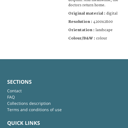
dolphin. And meanwhile, the
doctors return home.
Original material :
digital
Resolution :
4200x2800
Orientation :
landscape
Colour/B&W :
colour
SECTIONS
Contact
FAQ
Collections description
Terms and conditions of use
QUICK LINKS