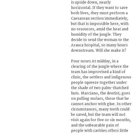
is upside down, nearly
horizontal. If they want to save
both lives, they must perform a
Caesarean section immediately,
but that is impossible here, with
no resources, amid the heat and
humidity of the jungle. They
decide to send the woman to the
Arauca hospital, so many hours
downstream. Will she make it?
Four noses At midday, in a
clearing of the jungle where the
team has improvised a kind of
clinic, the settlers and indigenous
people squeeze together under
the shade of two palm-thatched
huts. Marciano, the dentist, goes
on pulling molars, those that he
cannot anchor with glue. In other
circumstances, many teeth could
be saved, but the team will not
visit again for five or six months,
and the unbearable pain of
people with cavities offers little