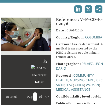
TERMS AND CONDITIONS OF USE
LINKEDIN
X
SHA
FAQ
Reference :
V-P-CO-E-
02076
Date :
01/08/2010
COLOMBIA
Country/Region :
Caption :
Arauca department. A
medical team escorted by the
ICRC is visiting people living in
remote areas.
PELAEZ, LEÓN
Photographer :
DARIO
COMMUNITY
Keyword :
HEALTH
NURSING CARE
ICRC
;
;
SIGN
FLAG
CHILD
WOMAN
;
;
;
;
MEDICAL ASSISTANCE
Confidentiality level :
public
Related
Page
of
<
>
Publication restrictions :