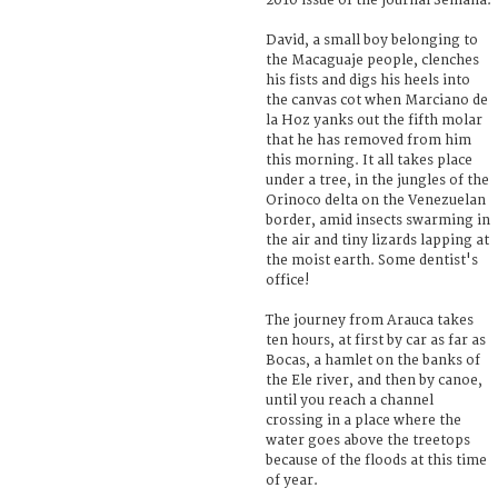
2010 issue of the journal Semana.
David, a small boy belonging to
the Macaguaje people, clenches
his fists and digs his heels into
the canvas cot when Marciano de
la Hoz yanks out the fifth molar
that he has removed from him
this morning. It all takes place
under a tree, in the jungles of the
Orinoco delta on the Venezuelan
border, amid insects swarming in
the air and tiny lizards lapping at
the moist earth. Some dentist's
office!
The journey from Arauca takes
ten hours, at first by car as far as
Bocas, a hamlet on the banks of
the Ele river, and then by canoe,
until you reach a channel
crossing in a place where the
water goes above the treetops
because of the floods at this time
of year.