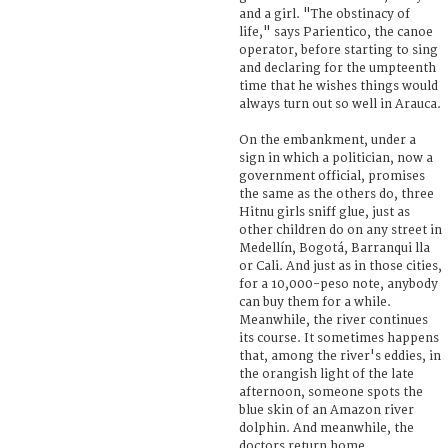
and a girl. "The obstinacy of
life," says Parientico, the canoe
operator, before starting to sing
and declaring for the umpteenth
time that he wishes things would
always turn out so well in Arauca.
On the embankment, under a
sign in which a politician, now a
government official, promises
the same as the others do, three
Hitnu girls sniff glue, just as
other children do on any street in
Medellín, Bogotá, Barranqui lla
or Cali. And just as in those cities,
for a 10,000-peso note, anybody
can buy them for a while.
Meanwhile, the river continues
its course. It sometimes happens
that, among the river's eddies, in
the orangish light of the late
afternoon, someone spots the
blue skin of an Amazon river
dolphin. And meanwhile, the
doctors return home.