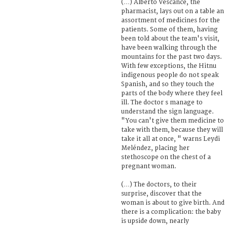
(…) Alberto Vescance, the
pharmacist, lays out on a table an
assortment of medicines for the
patients. Some of them, having
been told about the team's visit,
have been walking through the
mountains for the past two days.
With few exceptions, the Hitnu
indigenous people do not speak
Spanish, and so they touch the
parts of the body where they feel
ill. The doctor s manage to
understand the sign language.
"You can't give them medicine to
take with them, because they will
take it all at once, " warns Leydi
Meléndez, placing her
stethoscope on the chest of a
pregnant woman.
(…) The doctors, to their
surprise, discover that the
woman is about to give birth. And
there is a complication: the baby
is upside down, nearly