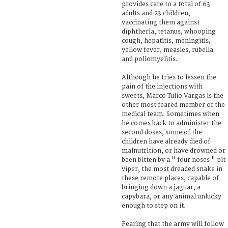
provides care to a total of 63
adults and 23 children,
vaccinating them against
diphtheria, tetanus, whooping
cough, hepatitis, meningitis,
yellow fever, measles, rubella
and poliomyelitis.
Although he tries to lessen the
pain of the injections with
sweets, Marco Tulio Vargas is the
other most feared member of the
medical team. Sometimes when
he comes back to administer the
second doses, some of the
children have already died of
malnutrition, or have drowned or
been bitten by a " four noses " pit
viper, the most dreaded snake in
these remote places, capable of
bringing down a jaguar, a
capybara, or any animal unlucky
enough to step on it.
Fearing that the army will follow