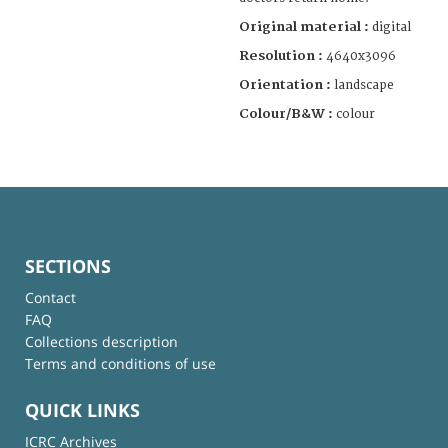
Original material :
digital
Resolution :
4640x3096
Orientation :
landscape
Colour/B&W :
colour
SECTIONS
Contact
FAQ
Collections description
Terms and conditions of use
QUICK LINKS
ICRC Archives