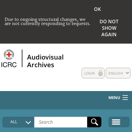
OK
Due to ongoing structural changes, we
DO NOT
are not currently responding to requests.
SHOW
AGAIN
Audiovisual
Archives
LOGIN
ENGLISH
MENU
HOME
ALL
COLLECTIONS DESCRIPTION
MEDIA