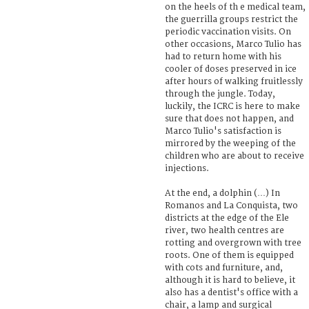
on the heels of th e medical team,
the guerrilla groups restrict the
periodic vaccination visits. On
other occasions, Marco Tulio has
had to return home with his
cooler of doses preserved in ice
after hours of walking fruitlessly
through the jungle. Today,
luckily, the ICRC is here to make
sure that does not happen, and
Marco Tulio's satisfaction is
mirrored by the weeping of the
children who are about to receive
injections.
At the end, a dolphin (…) In
Romanos and La Conquista, two
districts at the edge of the Ele
river, two health centres are
rotting and overgrown with tree
roots. One of them is equipped
with cots and furniture, and,
although it is hard to believe, it
also has a dentist's office with a
chair, a lamp and surgical