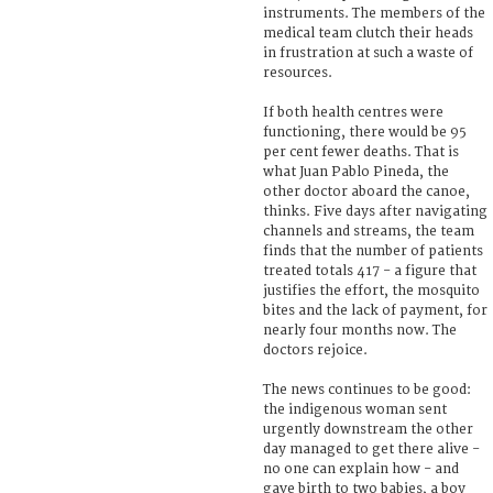
instruments. The members of the
medical team clutch their heads
in frustration at such a waste of
resources.
If both health centres were
functioning, there would be 95
per cent fewer deaths. That is
what Juan Pablo Pineda, the
other doctor aboard the canoe,
thinks. Five days after navigating
channels and streams, the team
finds that the number of patients
treated totals 417 - a figure that
justifies the effort, the mosquito
bites and the lack of payment, for
nearly four months now. The
doctors rejoice.
The news continues to be good:
the indigenous woman sent
urgently downstream the other
day managed to get there alive -
no one can explain how - and
gave birth to two babies, a boy