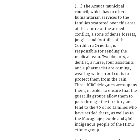
( …) The Arauca municipal
council, which has to offer
humanitarian services to the
families scattered over this area
at the centre of the armed
conflict, a zone of dense forests,
jungles and foothills of the
Cordillera Oriental, is
responsible for sending the
medical team. Two doctors, a
dentist, a nurse, four assistants
and a pharmacist are coming,
wearing waterproof coats to
protect them from the rain.
Three ICRC delegates accompany
them, in order to ensure that the
guerrilla groups allow them to
pass through the territory and
tend to the 50 or so families who
have settled there, as well as to
the Macaguaje people and 460
indigenous people of the Hitnu
ethnic group.