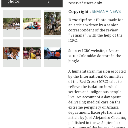
photos
8
reserved users only
SEMANA NEWS
Copyright :
Description :
Photo made for
an article written by a senior
correspondent of the review
"Semana", with the help of the
ICRC.
Source: ICRC website, 08-10-
2010: Colombia: doctors in the
jungle.
A humanitarian mission escorted
by the International Committee
of the Red Cross (ICRC) tries to
relieve the isolation in which
settlers and indigenous people
live. An account of a day spent
delivering medical care on the
extreme periphery of Arauca
department. Excerpts from an
article by José Alejandro Castaño,
published in the 25 September