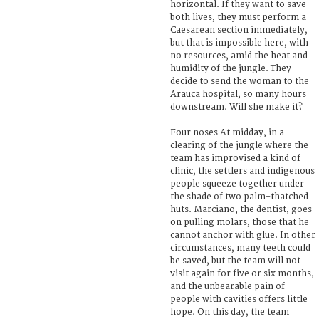
horizontal. If they want to save
both lives, they must perform a
Caesarean section immediately,
but that is impossible here, with
no resources, amid the heat and
humidity of the jungle. They
decide to send the woman to the
Arauca hospital, so many hours
downstream. Will she make it?
Four noses At midday, in a
clearing of the jungle where the
team has improvised a kind of
clinic, the settlers and indigenous
people squeeze together under
the shade of two palm-thatched
huts. Marciano, the dentist, goes
on pulling molars, those that he
cannot anchor with glue. In other
circumstances, many teeth could
be saved, but the team will not
visit again for five or six months,
and the unbearable pain of
people with cavities offers little
hope. On this day, the team