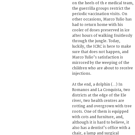
on the heels of th e medical team,
the guerrilla groups restrict the
periodic vaccination visits. On
other occasions, Marco Tulio has
had to return home with his
cooler of doses preserved in ice
after hours of walking fruitlessly
through the jungle. Today,
luckily, the ICRC is here to make
sure that does not happen, and
Marco Tulio's satisfaction is
mirrored by the weeping of the
children who are about to receive
injections.
At the end, a dolphin (…) In
Romanos and La Conquista, two
districts at the edge of the Ele
river, two health centres are
rotting and overgrown with tree
roots. One of them is equipped
with cots and furniture, and,
although it is hard to believe, it
also has a dentist's office with a
chair, a lamp and surgical