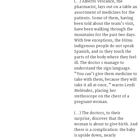
(…) Alberto Vescance, the
pharmacist, lays out on a table an
assortment of medicines for the
patients. Some of them, having
been told about the team's visit,
have been walking through the
mountains for the past two days.
With few exceptions, the Hitnu
indigenous people do not speak
Spanish, and so they touch the
parts of the body where they feel
ill. The doctor s manage to
understand the sign language.
"You can't give them medicine to
take with them, because they will
take it all at once, " warns Leydi
Meléndez, placing her
stethoscope on the chest of a
pregnant woman.
(…) The doctors, to their
surprise, discover that the
woman is about to give birth. And
there is a complication: the baby
is upside down, nearly