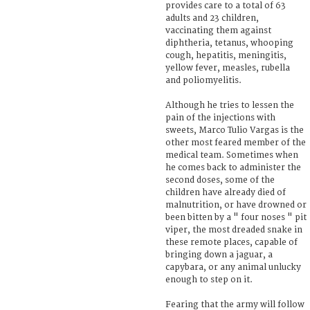
provides care to a total of 63
adults and 23 children,
vaccinating them against
diphtheria, tetanus, whooping
cough, hepatitis, meningitis,
yellow fever, measles, rubella
and poliomyelitis.
Although he tries to lessen the
pain of the injections with
sweets, Marco Tulio Vargas is the
other most feared member of the
medical team. Sometimes when
he comes back to administer the
second doses, some of the
children have already died of
malnutrition, or have drowned or
been bitten by a " four noses " pit
viper, the most dreaded snake in
these remote places, capable of
bringing down a jaguar, a
capybara, or any animal unlucky
enough to step on it.
Fearing that the army will follow