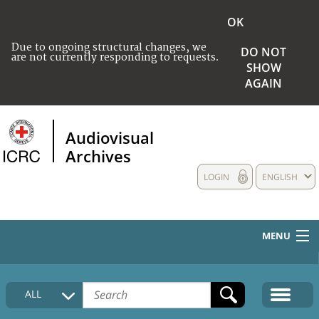
OK
Due to ongoing structural changes, we
DO NOT
are not currently responding to requests.
SHOW
AGAIN
Audiovisual
Archives
LOGIN
ENGLISH
MENU
HOME
ALL
COLLECTIONS DESCRIPTION
MEDIA