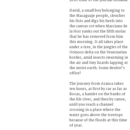
2010 issue of the journal Semana.
David, a small boy belonging to
the Macaguaje people, clenches
his fists and digs his heels into
the canvas cot when Marciano de
la Hoz yanks out the fifth molar
that he has removed from him
this morning. It all takes place
under a tree, in the jungles of the
Orinoco delta on the Venezuelan
border, amid insects swarming in
the air and tiny lizards lapping at
the moist earth. Some dentist's
office!
The journey from Arauca takes
ten hours, at first by car as far as
Bocas, a hamlet on the banks of
the Ele river, and then by canoe,
until you reach a channel
crossing in a place where the
water goes above the treetops
because of the floods at this time
of year.