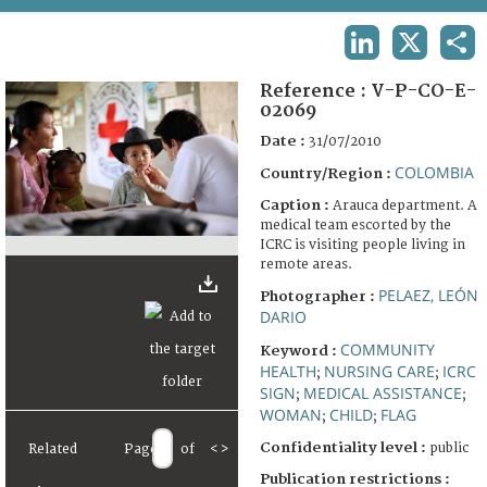
TERMS AND CONDITIONS OF USE
LINKEDIN
X
SHA
FAQ
Reference :
V-P-CO-E-
02069
Date :
31/07/2010
COLOMBIA
Country/Region :
Caption :
Arauca department. A
medical team escorted by the
ICRC is visiting people living in
remote areas.
PELAEZ, LEÓN
Photographer :
DARIO
COMMUNITY
Keyword :
HEALTH
NURSING CARE
ICRC
;
;
SIGN
MEDICAL ASSISTANCE
;
;
WOMAN
CHILD
FLAG
;
;
Confidentiality level :
public
Related
Page
of
<
>
Publication restrictions :