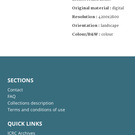
Original material :
digital
Resolution :
4200x2800
Orientation :
landscape
Colour/B&W :
colour
SECTIONS
Contact
FAQ
Collections description
Terms and conditions of use
QUICK LINKS
ICRC Archives