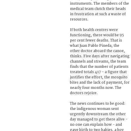
instruments. The members of the
medical team clutch their heads
in frustration at such a waste of
resources.
If both health centres were
functioning, there would be 95
per cent fewer deaths. That is
what Juan Pablo Pineda, the
other doctor aboard the canoe,
thinks. Five days after navigating
channels and streams, the team
finds that the number of patients
treated totals 417 - a figure that
justifies the effort, the mosquito
bites and the lack of payment, for
nearly four months now. The
doctors rejoice.
The news continues to be good:
the indigenous woman sent
urgently downstream the other
day managed to get there alive -
no one can explain how - and
gave birth to two babies, a boy