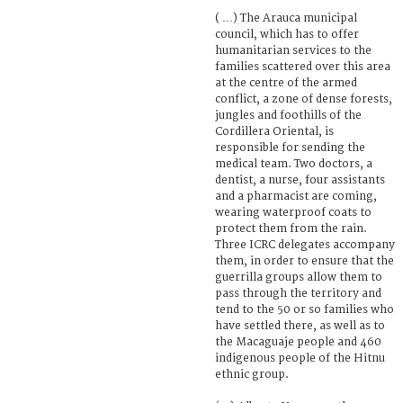
( …) The Arauca municipal
council, which has to offer
humanitarian services to the
families scattered over this area
at the centre of the armed
conflict, a zone of dense forests,
jungles and foothills of the
Cordillera Oriental, is
responsible for sending the
medical team. Two doctors, a
dentist, a nurse, four assistants
and a pharmacist are coming,
wearing waterproof coats to
protect them from the rain.
Three ICRC delegates accompany
them, in order to ensure that the
guerrilla groups allow them to
pass through the territory and
tend to the 50 or so families who
have settled there, as well as to
the Macaguaje people and 460
indigenous people of the Hitnu
ethnic group.