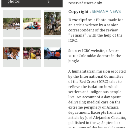
photos
8
reserved users only
SEMANA NEWS
Copyright :
Description :
Photo made for
an article written by a senior
correspondent of the review
"Semana", with the help of the
ICRC.
Source: ICRC website, 08-10-
2010: Colombia: doctors in the
jungle.
A humanitarian mission escorted
by the International Committee
of the Red Cross (ICRC) tries to
relieve the isolation in which
settlers and indigenous people
live. An account of a day spent
delivering medical care on the
extreme periphery of Arauca
department. Excerpts from an
article by José Alejandro Castaño,
published in the 25 September