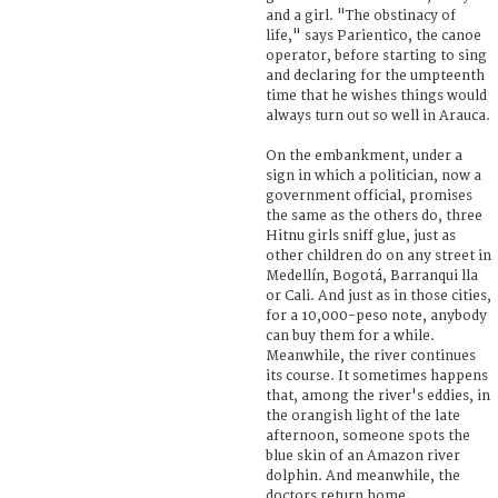
and a girl. "The obstinacy of
life," says Parientico, the canoe
operator, before starting to sing
and declaring for the umpteenth
time that he wishes things would
always turn out so well in Arauca.
On the embankment, under a
sign in which a politician, now a
government official, promises
the same as the others do, three
Hitnu girls sniff glue, just as
other children do on any street in
Medellín, Bogotá, Barranqui lla
or Cali. And just as in those cities,
for a 10,000-peso note, anybody
can buy them for a while.
Meanwhile, the river continues
its course. It sometimes happens
that, among the river's eddies, in
the orangish light of the late
afternoon, someone spots the
blue skin of an Amazon river
dolphin. And meanwhile, the
doctors return home.