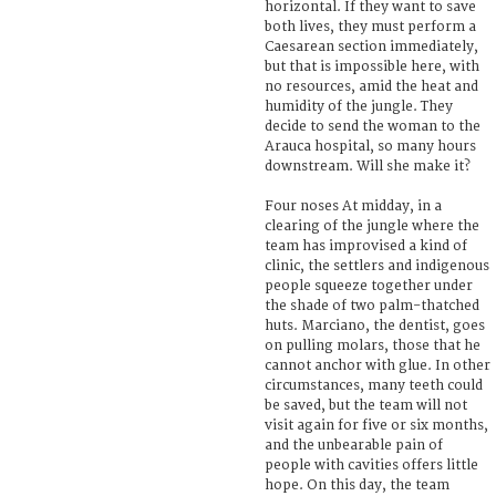
horizontal. If they want to save
both lives, they must perform a
Caesarean section immediately,
but that is impossible here, with
no resources, amid the heat and
humidity of the jungle. They
decide to send the woman to the
Arauca hospital, so many hours
downstream. Will she make it?
Four noses At midday, in a
clearing of the jungle where the
team has improvised a kind of
clinic, the settlers and indigenous
people squeeze together under
the shade of two palm-thatched
huts. Marciano, the dentist, goes
on pulling molars, those that he
cannot anchor with glue. In other
circumstances, many teeth could
be saved, but the team will not
visit again for five or six months,
and the unbearable pain of
people with cavities offers little
hope. On this day, the team