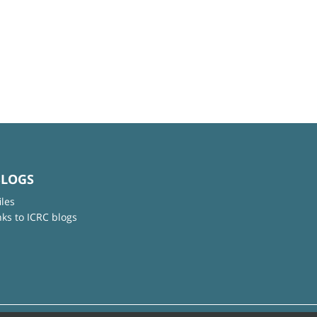
BLOGS
iles
nks to ICRC blogs