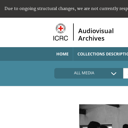
Due to ongoing structural changes, we are not currently res
Audiovisual
Archives
HOME
COLLECTIONS DESCRIPTI
ALL MEDIA