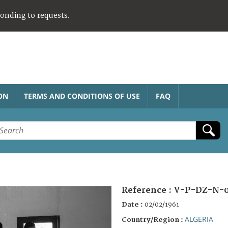
ponding to requests.
ON
TERMS AND CONDITIONS OF USE
FAQ
Reference :
V-P-DZ-N-0
Date :
02/02/1961
ALGERIA
Country/Region :