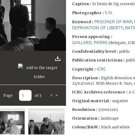
Caption :
St Denis de Sig screeni
S.N.
Photographer :
PRISONER OF WAR
Keyword :
;
DEPRIVATION OF LIBERTY
BAT
;
Person appearing :
GAILLARD, PIERRE
(delegate, ICR
Confidentiality level :
public
Publication restrictions :
publi
ICRC
Copyright :
Description :
Eighth detention m
23/02/1961). With Messrs R. Vust, 
ICRC Archives reference :
A C
Page
of 3
<
>
Original material :
negative
Resolution :
3500x2263
Orientation :
landscape
Colour/B&W :
black and white