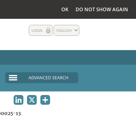
OK
DO NOT SHOW AGAIN
LOGIN
ENGLISH
ADVANCED SEARCH
LINKEDIN
X
SHARE
0025-13