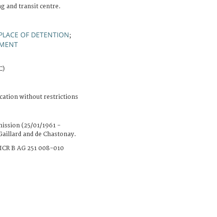
ng and transit centre.
PLACE OF DETENTION
;
IMENT
C)
cation without restrictions
ission (25/01/1961 -
Gaillard and de Chastonay.
ICR B AG 251 008-010