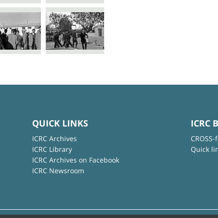
QUICK LINKS
ICRC 
ICRC Archives
CROSS-f
ICRC Library
Quick li
ICRC Archives on Facebook
ICRC Newsroom