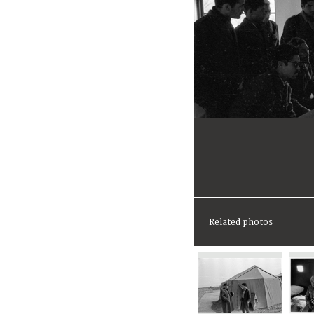
Related photos