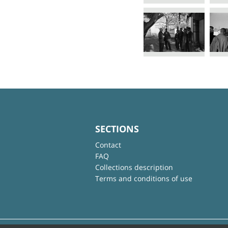
SECTIONS
Contact
FAQ
Collections description
Terms and conditions of use