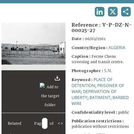
TERMS AND CONDITIONS OF USE
LINKEDIN
X
SHA
FAQ
Reference :
V-P-DZ-N-
00025-27
Date :
06/02/1961
ALGERIA
Country/Region :
Caption :
Ferme Chenu
screening and transit centre.
S.N.
Photographer :
PLACE OF
Keyword :
DETENTION
PRISONER OF
;
WAR
DEPRIVATION OF
;
LIBERTY
BATIMENT
BARBED
;
;
WIRE
Confidentiality level :
public
Publication restrictions :
Related
Page
of
<
>
publication without restrictions