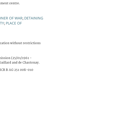
nment centre.
ONER OF WAR
DETAINING
;
RTY
PLACE OF
;
cation without restrictions
ission (25/01/1961 -
Gaillard and de Chastonay.
ICR B AG 251 008-010