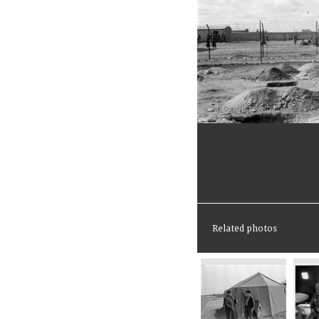
Related photos