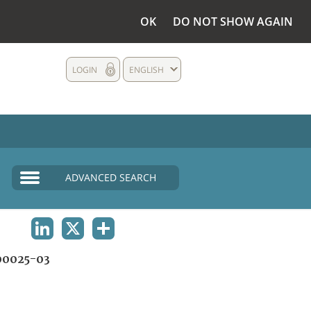
OK
DO NOT SHOW AGAIN
LOGIN
ENGLISH
ADVANCED SEARCH
LINKEDIN
X
SHARE
0025-03