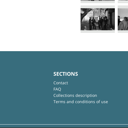
SECTIONS
Contact
FAQ
Collections description
Terms and conditions of use