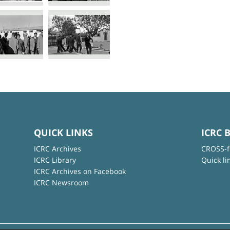
QUICK LINKS
ICRC 
ICRC Archives
CROSS-f
ICRC Library
Quick li
ICRC Archives on Facebook
ICRC Newsroom