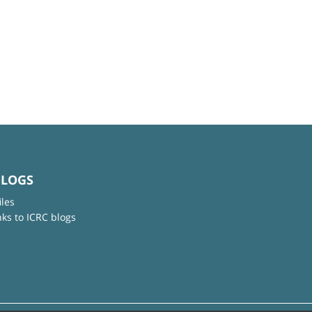
BLOGS
iles
nks to ICRC blogs