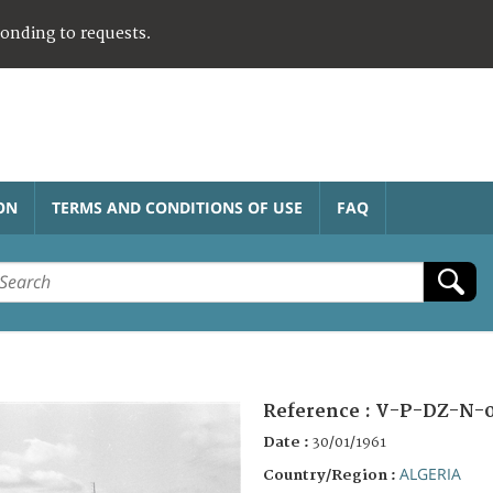
ponding to requests.
ON
TERMS AND CONDITIONS OF USE
FAQ
Reference :
V-P-DZ-N-0
Date :
30/01/1961
ALGERIA
Country/Region :