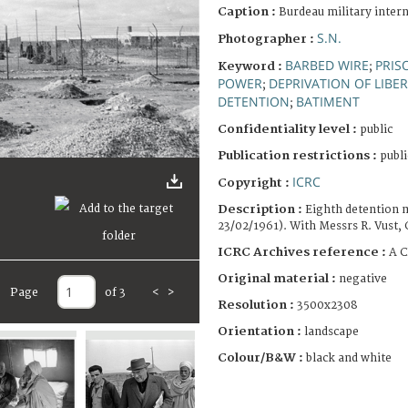
Caption :
Burdeau military inter
S.N.
Photographer :
BARBED WIRE
PRIS
Keyword :
;
POWER
DEPRIVATION OF LIBE
;
DETENTION
BATIMENT
;
Confidentiality level :
public
Publication restrictions :
publi
ICRC
Copyright :
Description :
Eighth detention m
23/02/1961). With Messrs R. Vust, 
ICRC Archives reference :
A C
Original material :
negative
Page
of 3
<
>
Resolution :
3500x2308
Orientation :
landscape
Colour/B&W :
black and white