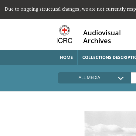
Due to ongoing structural changes, we are not currently res
Audiovisual
Archives
HOME
COLLECTIONS DESCRIPTI
ALL MEDIA