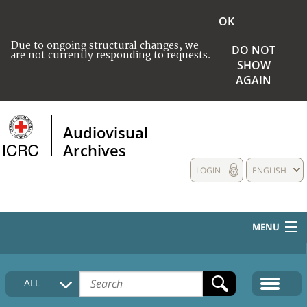
OK
Due to ongoing structural changes, we
DO NOT
are not currently responding to requests.
SHOW
AGAIN
Audiovisual
Archives
LOGIN
ENGLISH
MENU
HOME
ALL
COLLECTIONS DESCRIPTION
MEDIA