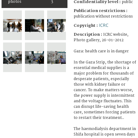
photos
3
Confidentiality level :
public
Publication restrictions :
publication without restrictions
ICRC
Copyright :
Description :
ICRC website,
Photo gallery, 26-01-2012
Gaza: health care is in danger
In the Gaza Strip, the shortage of
essential medical supplies is a
major problem for thousands of
desperate patients, especially
those with kidney failure or
cancer. To make matters worse,
the power supply is intermittent
and the voltage fluctuates. This
can disrupt life-saving health
care, sometimes forcing patients
to restart their treatment..
The haemodialysis department in
Shifa hospital is open seven days