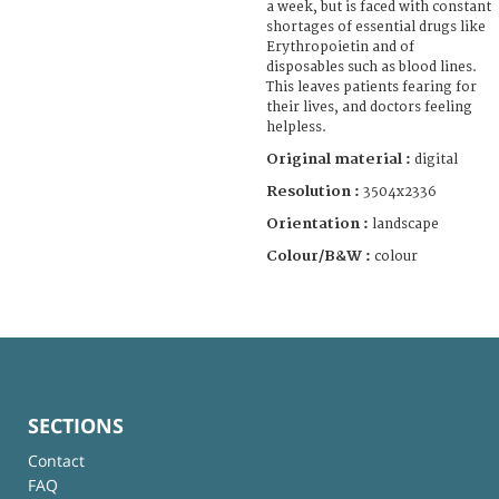
a week, but is faced with constant
shortages of essential drugs like
Erythropoietin and of
disposables such as blood lines.
This leaves patients fearing for
their lives, and doctors feeling
helpless.
Original material :
digital
Resolution :
3504x2336
Orientation :
landscape
Colour/B&W :
colour
SECTIONS
Contact
FAQ