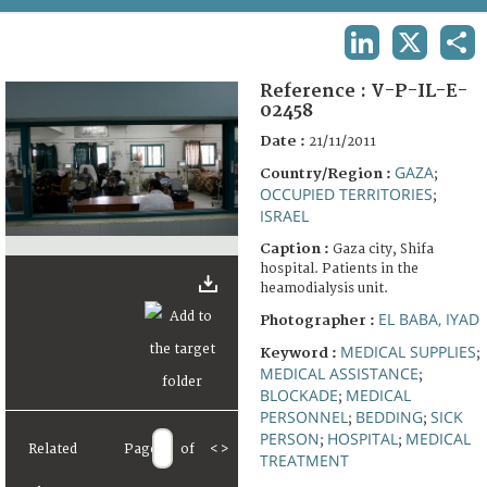
TERMS AND CONDITIONS OF USE
LINKEDIN
X
SHA
FAQ
Reference :
V-P-IL-E-
02458
Date :
21/11/2011
GAZA
Country/Region :
;
OCCUPIED TERRITORIES
;
ISRAEL
Caption :
Gaza city, Shifa
hospital. Patients in the
heamodialysis unit.
EL BABA, IYAD
Photographer :
MEDICAL SUPPLIES
Keyword :
;
MEDICAL ASSISTANCE
;
BLOCKADE
MEDICAL
;
PERSONNEL
BEDDING
SICK
;
;
PERSON
HOSPITAL
MEDICAL
;
;
Related
Page
of
<
>
TREATMENT