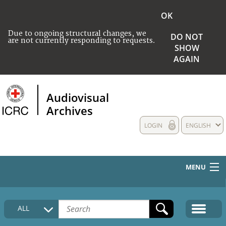
OK
Due to ongoing structural changes, we
DO NOT
are not currently responding to requests.
SHOW
AGAIN
Audiovisual
Archives
LOGIN
ENGLISH
MENU
HOME
ALL
COLLECTIONS DESCRIPTION
MEDIA