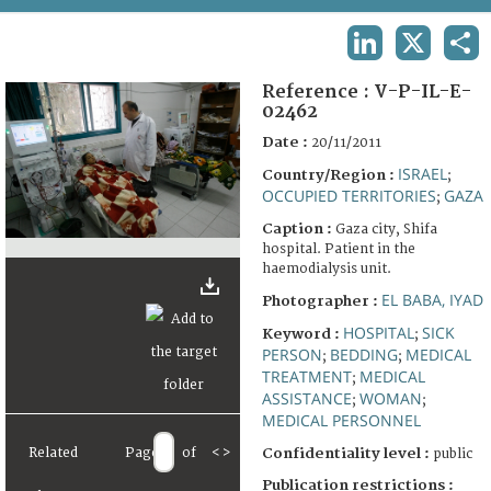
TERMS AND CONDITIONS OF USE
LINKEDIN
X
SHA
FAQ
Reference :
V-P-IL-E-
02462
Date :
20/11/2011
ISRAEL
Country/Region :
;
OCCUPIED TERRITORIES
GAZA
;
Caption :
Gaza city, Shifa
hospital. Patient in the
haemodialysis unit.
EL BABA, IYAD
Photographer :
HOSPITAL
SICK
Keyword :
;
PERSON
BEDDING
MEDICAL
;
;
TREATMENT
MEDICAL
;
ASSISTANCE
WOMAN
;
;
MEDICAL PERSONNEL
Related
Page
of
<
>
Confidentiality level :
public
Publication restrictions :