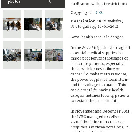
photos
3
publication without restrictions
ICRC
Copyright :
Description :
ICRC website,
Photo gallery, 26-01-2012
Gaza: health care is in danger
In the Gaza Strip, the shortage of
essential medical supplies is a
major problem for thousands of
desperate patients, especially
those with kidney failure or
cancer. To make matters worse,
the power supply is intermittent
and the voltage fluctuates. This
can disrupt life-saving health
care, sometimes forcing patients
to restart their treatment..
In November and December 2011,
the ICRC managed to deliver
2,400 blood line units to Gaza
hospitals. On three occasions, it