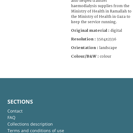
also helped transfer
haemodialysis supplies from the
Ministry of Health in Ramallah to
the Ministry of Health in Gaza to
keep the service running.
Original material :
digital
Resolution :
3504x2336
Orientation :
landscape
Colour/B&W :
colour
SECTIONS
Contact
FAQ
Collections description
Terms and conditions of use