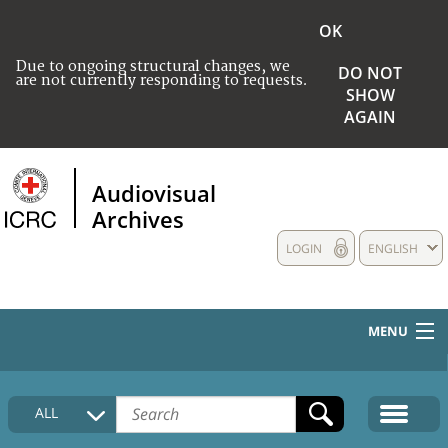
OK
Due to ongoing structural changes, we
DO NOT
are not currently responding to requests.
SHOW
AGAIN
Audiovisual
Archives
LOGIN
ENGLISH
MENU
HOME
ALL
COLLECTIONS DESCRIPTION
MEDIA