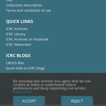
Collections description
Terms and conditions of use
QUICK LINKS
ICRC Archives
ICRC Library
ICRC Archives on Facebook
ICRC Newsroom
ICRC BLOGS
CROSS-files
Quick links to ICRC blogs
By entering this website you agree that we use
cookies in order to understand visitor
preferences and keep improving our service.
Learn more
© International Committee of the Red Cross
ACCEPT
REJECT
×