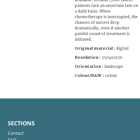
available. Around 7,000 cancer
patients face an uncertain fate on
a daily basis. When
chemotherapy is interrupted, the
chances of success drop
dramatically, even if another
painful round of treatment is
initiated.
Original material :
digital
Resolution :
3504x2336
Orientation :
landscape
Colour/B&W :
colour
SECTIONS
Contact
FAQ