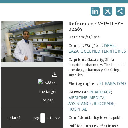
TERMS AND CONDITIONS OF USE
LINKEDIN
X
SHA
FAQ
Reference :
V-P-IL-E-
02465
Date :
20/11/2011
ISRAEL
Country/Region :
;
GAZA
OCCUPIED TERRITORIES
;
Caption :
Gaza city, Shifa
hospital, pharmacy. The head of
oncology pharmacy checking
supplies.
EL BABA, IYAD
Photographer :
PHARMACY
Keyword :
;
MEDICINE
MEDICAL
;
ASSISTANCE
BLOCKADE
;
;
HOSPITAL
Confidentiality level :
public
Related
Page
of
<
>
Publication restrictions :