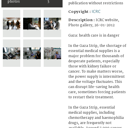
photos
3
publication without restrictions
ICRC
Copyright :
Description :
ICRC website,
Photo gallery, 26-01-2012
Gaza: health care is in danger
In the Gaza Strip, the shortage of
essential medical supplies is a
major problem for thousands of
desperate patients, especially
those with kidney failure or
cancer. To make matters worse,
the power supply is intermittent
and the voltage fluctuates. This
can disrupt life-saving health
care, sometimes forcing patients
to restart their treatment.
In the Gaza Strip, essential
medical supplies, including
chemotherapy and haemophilia
drugs, are frequently not