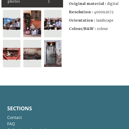
photos
5
Original material :
digital
Resolution :
4000x2672
Orientation :
landscape
Colour/B&W :
colour
SECTIONS
Contact
FAQ