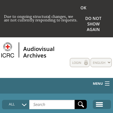
OK
Due to ongoing structural changes, we
DO NOT
are not currently responding to requests.
SHOW
AGAIN
Audiovisual
Archives
LOGIN
ENGLISH
MENU
HOME
ALL
COLLECTIONS DESCRIPTION
MEDIA