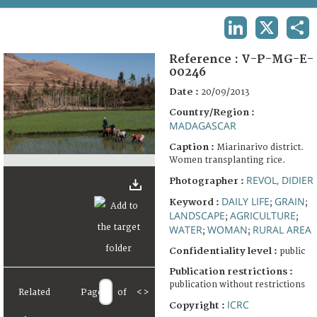
TERMS AND CONDITIONS OF USE
LINKEDIN
X
SHA
FAQ
Reference :
V-P-MG-E-
00246
Date :
20/09/2013
Country/Region :
MADAGASCAR
Caption :
Miarinarivo district.
Women transplanting rice.
REVOL, DIDIER
Photographer :
DAILY LIFE
GRAIN
Keyword :
;
;
LANDSCAPE
AGRICULTURE
;
;
WATER
WOMAN
RURAL AREA
;
;
Confidentiality level :
public
Publication restrictions :
publication without restrictions
Related
Page
of
<
>
ICRC
Copyright :