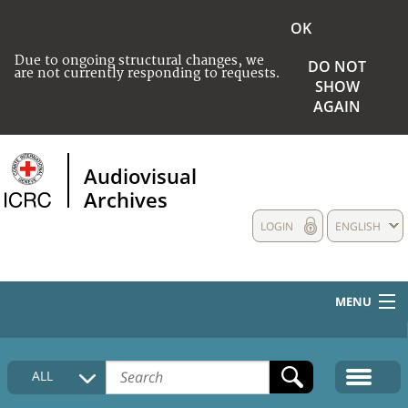
OK
Due to ongoing structural changes, we
DO NOT
are not currently responding to requests.
SHOW
AGAIN
Audiovisual
Archives
LOGIN
ENGLISH
MENU
HOME
ALL
COLLECTIONS DESCRIPTION
MEDIA