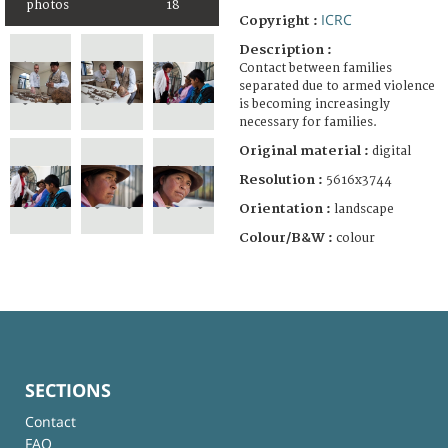
photos
18
ICRC
Copyright :
Description :
Contact between families
separated due to armed violence
is becoming increasingly
necessary for families.
Original material :
digital
Resolution :
5616x3744
Orientation :
landscape
Colour/B&W :
colour
SECTIONS
Contact
FAQ