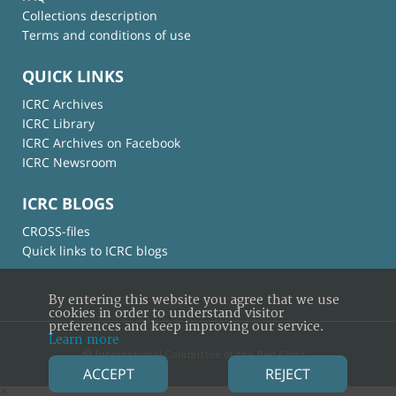
Collections description
Terms and conditions of use
QUICK LINKS
ICRC Archives
ICRC Library
ICRC Archives on Facebook
ICRC Newsroom
ICRC BLOGS
CROSS-files
Quick links to ICRC blogs
By entering this website you agree that we use
cookies in order to understand visitor
preferences and keep improving our service.
Learn more
© International Committee of the Red Cross
ACCEPT
REJECT
×