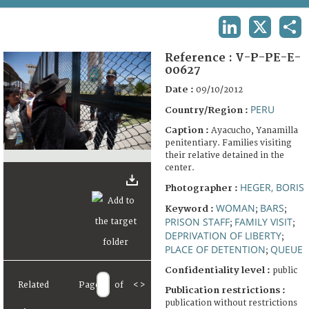
TERMS AND CONDITIONS OF USE
LINKEDIN
X
SHA
FAQ
Reference :
V-P-PE-E-
00627
Date :
09/10/2012
PERU
Country/Region :
Caption :
Ayacucho, Yanamilla
penitentiary. Families visiting
their relative detained in the
center.
HEGER, BORIS
Photographer :
WOMAN
BARS
Keyword :
;
;
PRISON STAFF
FAMILY VISIT
;
;
DEPRIVATION OF LIBERTY
;
PLACE OF DETENTION
QUEUE
;
Confidentiality level :
public
Related
Page
of
<
>
Publication restrictions :
publication without restrictions