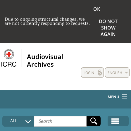
OK
Due to ongoing structural changes, we
DO NOT
are not currently responding to requests.
SHOW
AGAIN
Audiovisual
Archives
LOGIN
ENGLISH
MENU
HOME
ALL
COLLECTIONS DESCRIPTION
MEDIA