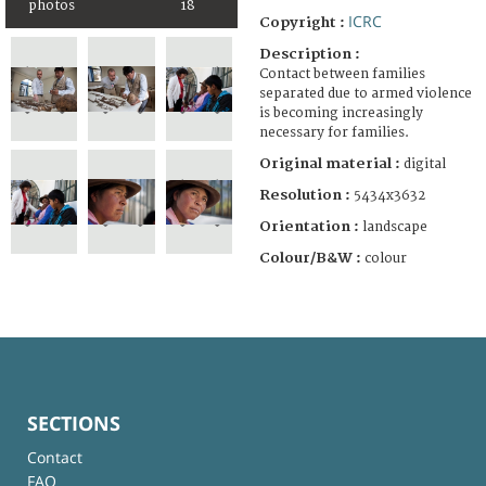
photos
18
ICRC
Copyright :
Description :
Contact between families
separated due to armed violence
is becoming increasingly
necessary for families.
Original material :
digital
Resolution :
5434x3632
Orientation :
landscape
Colour/B&W :
colour
SECTIONS
Contact
FAQ