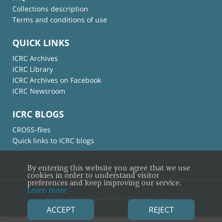
Collections description
Terms and conditions of use
QUICK LINKS
ICRC Archives
ICRC Library
ICRC Archives on Facebook
ICRC Newsroom
ICRC BLOGS
CROSS-files
Quick links to ICRC blogs
By entering this website you agree that we use
cookies in order to understand visitor
preferences and keep improving our service.
Learn more
© International Committee of the Red Cross
ACCEPT
REJECT
×