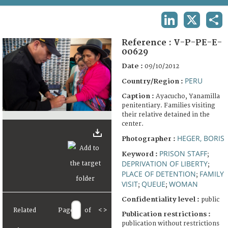
TERMS AND CONDITIONS OF USE
LINKEDIN
X
SHA
FAQ
Reference :
V-P-PE-E-
00629
Date :
09/10/2012
PERU
Country/Region :
Caption :
Ayacucho, Yanamilla
penitentiary. Families visiting
their relative detained in the
center.
HEGER, BORIS
Photographer :
PRISON STAFF
Keyword :
;
DEPRIVATION OF LIBERTY
;
PLACE OF DETENTION
FAMILY
;
VISIT
QUEUE
WOMAN
;
;
Confidentiality level :
public
Related
Page
of
<
>
Publication restrictions :
publication without restrictions