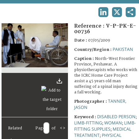
TERMS AND CONDITIONS OF USE
LINKEDIN
X
SHA
FAQ
Reference :
V-P-PK-E-
00736
Date :
07/05/2009
PAKISTAN
Country/Region :
Caption :
North-West Frontier
Province, Peshawar. A
physiotherapists who works with
the ICRC Home Care Project
assist a 45 years old man
suffering of a spinal injury during
a fall working.
TANNER,
Photographer :
JASON
DISABLED PERSON
Keyword :
;
LIMB-FITTING
WOMAN
LIMB-
;
;
Related
Page
of
<
>
FITTING SUPPLIES
MEDICAL
;
TREATMENT
PHYSICAL
;