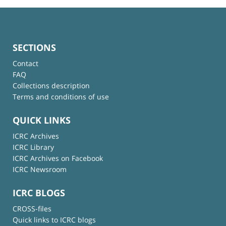
SECTIONS
Contact
FAQ
Collections description
Terms and conditions of use
QUICK LINKS
ICRC Archives
ICRC Library
ICRC Archives on Facebook
ICRC Newsroom
ICRC BLOGS
CROSS-files
Quick links to ICRC blogs