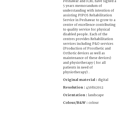
Peshawar and ICRC have signed a
5 years memorandum of
understanding with intention of
assisting PIPOS Rehabilitation
Service in Peshawar to grow to a
centre of excellence contributing
to quality service for physical
disabled people. Each of the
centres provides Rehabilitation
services including P&O services
(Production of Prosthetic and
Orthotic devices as well as
maintenance of these devices)
and physiotherapy ( for all
patients in need of
physiotherapy) .
Original material :
digital
Resolution :
4368x2912
Orientation :
landscape
Colour/B&W :
colour