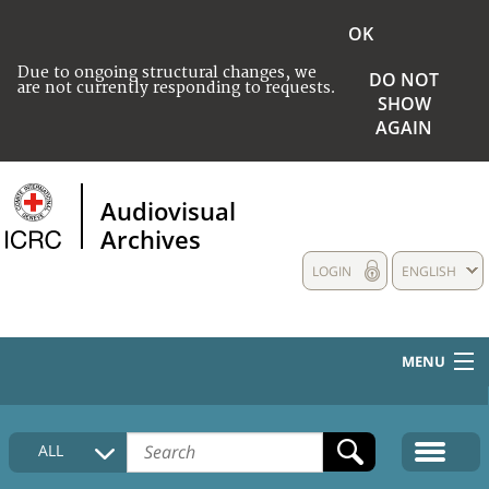
OK
Due to ongoing structural changes, we
DO NOT
are not currently responding to requests.
SHOW
AGAIN
Audiovisual
Archives
LOGIN
ENGLISH
MENU
HOME
ALL
COLLECTIONS DESCRIPTION
MEDIA