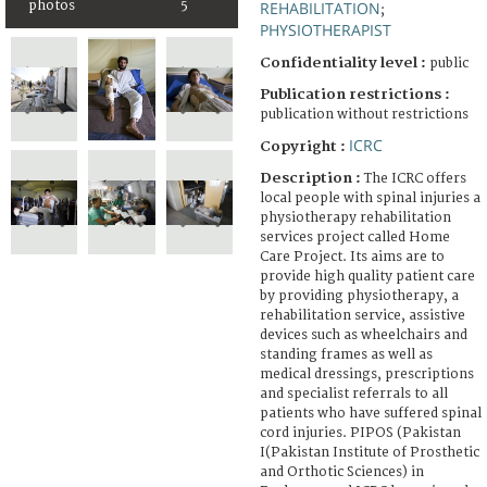
photos
5
REHABILITATION
;
PHYSIOTHERAPIST
Confidentiality level :
public
Publication restrictions :
publication without restrictions
ICRC
Copyright :
Description :
The ICRC offers
local people with spinal injuries a
physiotherapy rehabilitation
services project called Home
Care Project. Its aims are to
provide high quality patient care
by providing physiotherapy, a
rehabilitation service, assistive
devices such as wheelchairs and
standing frames as well as
medical dressings, prescriptions
and specialist referrals to all
patients who have suffered spinal
cord injuries. PIPOS (Pakistan
I(Pakistan Institute of Prosthetic
and Orthotic Sciences) in