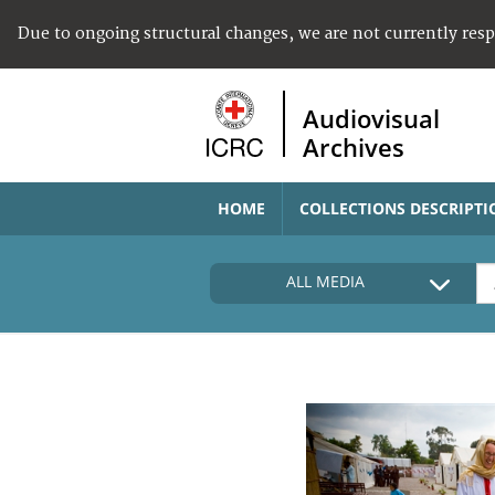
Due to ongoing structural changes, we are not currently res
Audiovisual
Archives
HOME
COLLECTIONS DESCRIPTI
ALL MEDIA