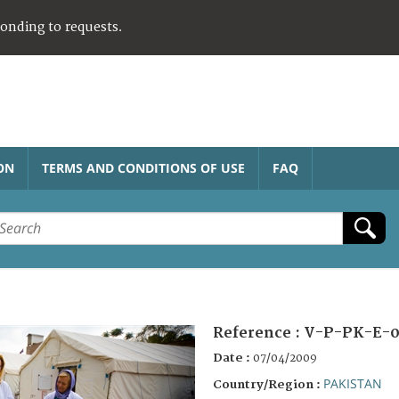
ponding to requests.
ON
TERMS AND CONDITIONS OF USE
FAQ
Reference :
V-P-PK-E-0
Date :
07/04/2009
PAKISTAN
Country/Region :