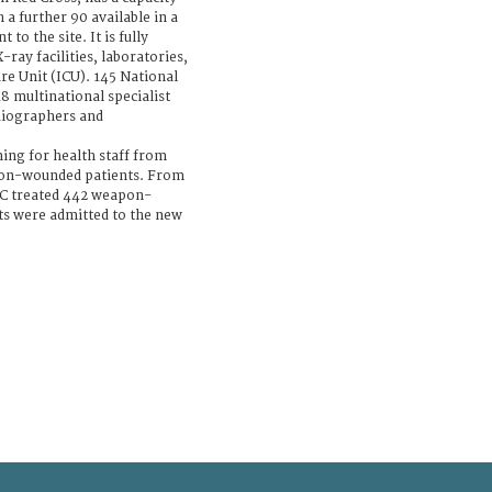
h a further 90 available in a
to the site. It is fully
ray facilities, laboratories,
re Unit (ICU). 145 National
8 multinational specialist
diographers and
ning for health staff from
on-wounded patients. From
RC treated 442 weapon-
nts were admitted to the new