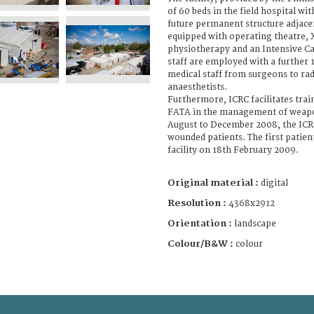
of 60 beds in the field hospital wit
future permanent structure adjacent 
equipped with operating theatre, X-
physiotherapy and an Intensive Ca
staff are employed with a further 1
medical staff from surgeons to ra
anaesthetists.
Furthermore, ICRC facilitates trai
FATA in the management of weap
August to December 2008, the IC
wounded patients. The first patie
facility on 18th February 2009.
Original material :
digital
Resolution :
4368x2912
Orientation :
landscape
Colour/B&W :
colour