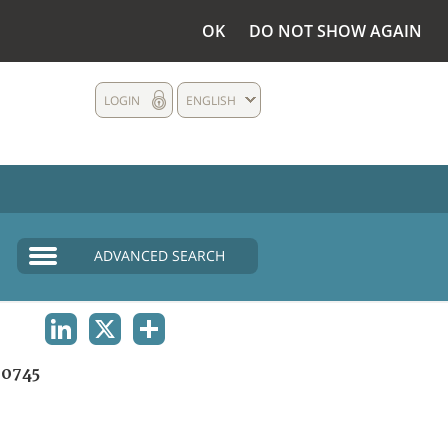
OK
DO NOT SHOW AGAIN
LOGIN
ENGLISH
ADVANCED SEARCH
LINKEDIN
X
SHARE
0745