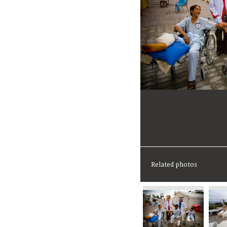
Related photos