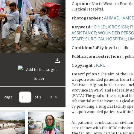
Caption :
North Western Frontie
Surgical Hospital.
AHMAD, JAMEE
Photographer :
CHILD
ICRC SIGN
F
Keyword :
;
;
ASSISTANCE
WOUNDED PERS
;
STAFF
SURGICAL HOSPITAL
LI
;
;
Confidentiality level :
public
Publication restrictions :
publi
ICRC
Copyright :
Description :
The aim of the ICRC
weapon wounded patients from the
Pakistan-Afghan border area, inc
Province (NWFP) and Federally Ad
(FATA).The goal of the surgical hos
Page
of 2
<
>
substantial and relevant surgical 
by providing a surgical facility spe
weapon wounded patients within I
All patients, combatant or civilian 
accordance with the ICRC mission.
The facility, provided by the Finni