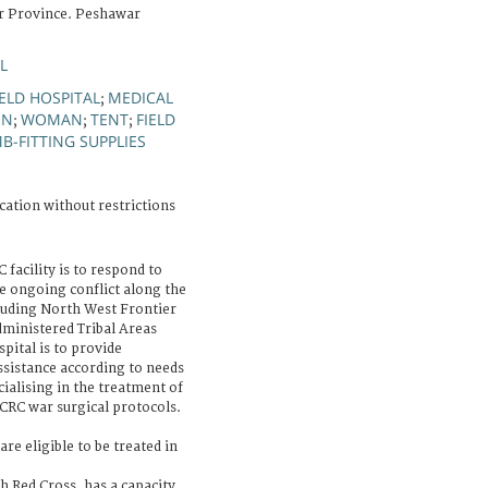
r Province. Peshawar
L
IELD HOSPITAL
MEDICAL
;
ON
WOMAN
TENT
FIELD
;
;
;
MB-FITTING SUPPLIES
cation without restrictions
 facility is to respond to
 ongoing conflict along the
luding North West Frontier
ministered Tribal Areas
pital is to provide
assistance according to needs
cialising in the treatment of
CRC war surgical protocols.
are eligible to be treated in
sh Red Cross, has a capacity