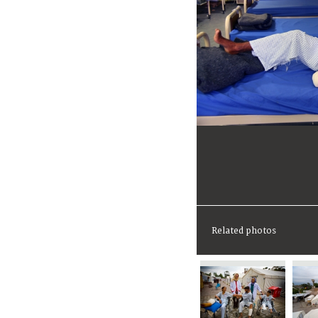
Related photos