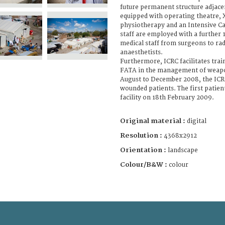
future permanent structure adjacent 
equipped with operating theatre, X-
physiotherapy and an Intensive Ca
staff are employed with a further 1
medical staff from surgeons to ra
anaesthetists.
Furthermore, ICRC facilitates trai
FATA in the management of weap
August to December 2008, the IC
wounded patients. The first patie
facility on 18th February 2009.
Original material :
digital
Resolution :
4368x2912
Orientation :
landscape
Colour/B&W :
colour