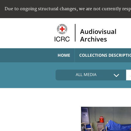
Due to ongoing structural changes, we are not currently res
Audiovisual
Archives
HOME
COLLECTIONS DESCRIPTI
ALL MEDIA