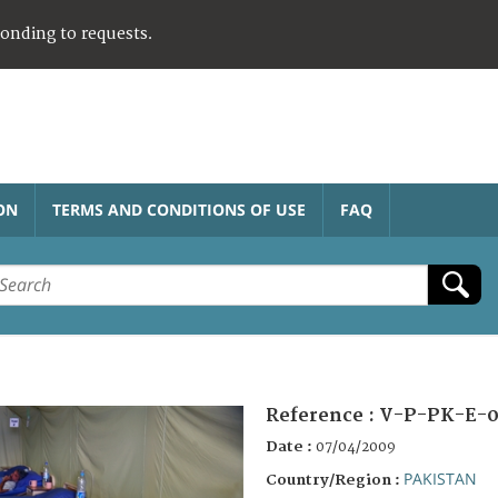
ponding to requests.
ON
TERMS AND CONDITIONS OF USE
FAQ
Reference :
V-P-PK-E-0
Date :
07/04/2009
PAKISTAN
Country/Region :