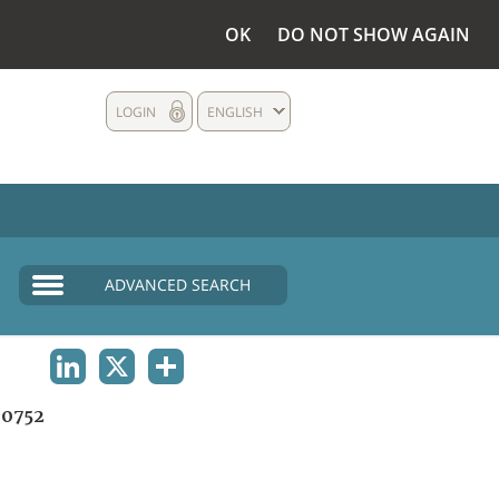
OK
DO NOT SHOW AGAIN
LOGIN
ENGLISH
ADVANCED SEARCH
LINKEDIN
X
SHARE
0752