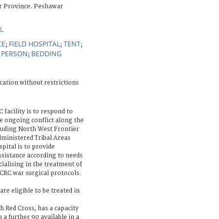
r Province. Peshawar
L
CE
FIELD HOSPITAL
TENT
;
;
;
 PERSON
BEDDING
;
cation without restrictions
 facility is to respond to
 ongoing conflict along the
luding North West Frontier
ministered Tribal Areas
pital is to provide
assistance according to needs
cialising in the treatment of
CRC war surgical protocols.
are eligible to be treated in
sh Red Cross, has a capacity
h a further 90 available in a