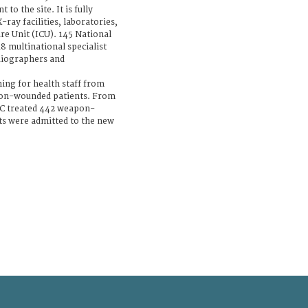
to the site. It is fully
ray facilities, laboratories,
re Unit (ICU). 145 National
8 multinational specialist
diographers and
ning for health staff from
on-wounded patients. From
RC treated 442 weapon-
nts were admitted to the new