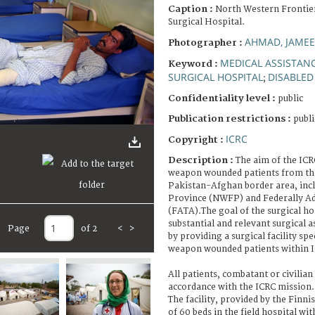
Caption :
North Western Frontie
Surgical Hospital.
AHMAD, JAMEE
Photographer :
MEDICAL ASSISTAN
Keyword :
SURGICAL HOSPITAL
DISABLED
;
Confidentiality level :
public
Publication restrictions :
publi
ICRC
Copyright :
Description :
The aim of the ICRC
weapon wounded patients from the
Pakistan-Afghan border area, inc
Province (NWFP) and Federally Ad
(FATA).The goal of the surgical hos
substantial and relevant surgical 
Page
of 2
<
>
by providing a surgical facility spe
weapon wounded patients within I
All patients, combatant or civilian 
accordance with the ICRC mission.
The facility, provided by the Finni
of 60 beds in the field hospital wit