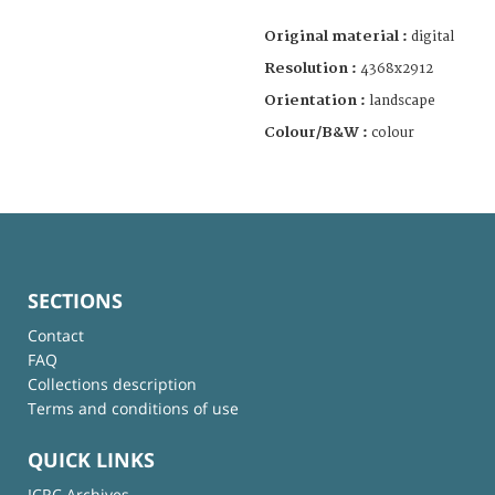
Original material :
digital
Resolution :
4368x2912
Orientation :
landscape
Colour/B&W :
colour
SECTIONS
Contact
FAQ
Collections description
Terms and conditions of use
QUICK LINKS
ICRC Archives