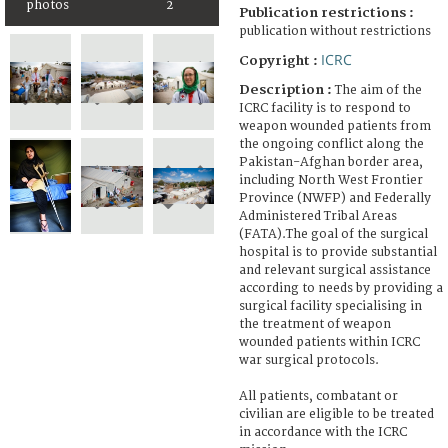
photos
2
Publication restrictions :
publication without restrictions
ICRC
Copyright :
Description :
The aim of the
ICRC facility is to respond to
weapon wounded patients from
the ongoing conflict along the
Pakistan-Afghan border area,
including North West Frontier
Province (NWFP) and Federally
Administered Tribal Areas
(FATA).The goal of the surgical
hospital is to provide substantial
and relevant surgical assistance
according to needs by providing a
surgical facility specialising in
the treatment of weapon
wounded patients within ICRC
war surgical protocols.
All patients, combatant or
civilian are eligible to be treated
in accordance with the ICRC