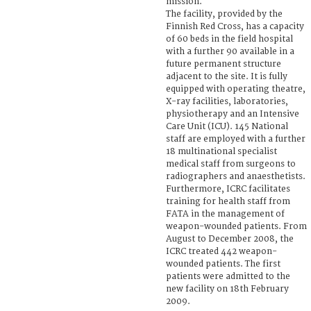
mission.
The facility, provided by the
Finnish Red Cross, has a capacity
of 60 beds in the field hospital
with a further 90 available in a
future permanent structure
adjacent to the site. It is fully
equipped with operating theatre,
X-ray facilities, laboratories,
physiotherapy and an Intensive
Care Unit (ICU). 145 National
staff are employed with a further
18 multinational specialist
medical staff from surgeons to
radiographers and anaesthetists.
Furthermore, ICRC facilitates
training for health staff from
FATA in the management of
weapon-wounded patients. From
August to December 2008, the
ICRC treated 442 weapon-
wounded patients. The first
patients were admitted to the
new facility on 18th February
2009.