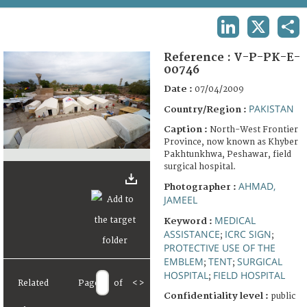
TERMS AND CONDITIONS OF USE
LINKEDIN
X
SHA
FAQ
Reference :
V-P-PK-E-
00746
Date :
07/04/2009
PAKISTAN
Country/Region :
Caption :
North-West Frontier
Province, now known as Khyber
Pakhtunkhwa, Peshawar, field
surgical hospital.
AHMAD,
Photographer :
JAMEEL
MEDICAL
Keyword :
ASSISTANCE
ICRC SIGN
;
;
PROTECTIVE USE OF THE
EMBLEM
TENT
SURGICAL
;
;
HOSPITAL
FIELD HOSPITAL
;
Related
Page
of
<
>
Confidentiality level :
public