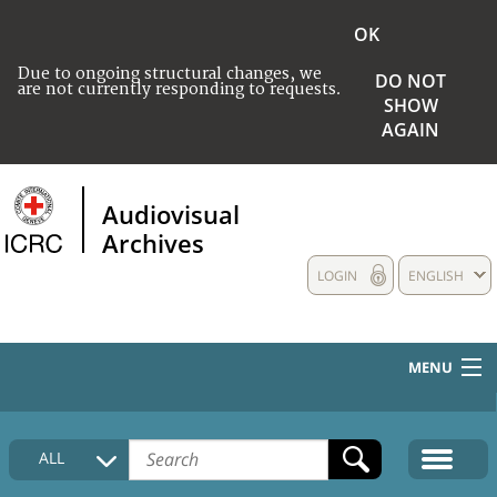
OK
Due to ongoing structural changes, we
DO NOT
are not currently responding to requests.
SHOW
AGAIN
Audiovisual
Archives
LOGIN
ENGLISH
MENU
HOME
ALL
COLLECTIONS DESCRIPTION
MEDIA