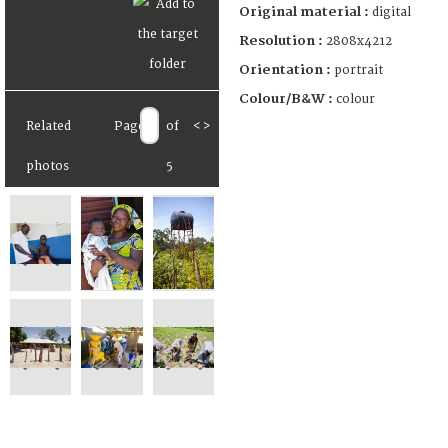
Original material :
digital
Resolution :
2808x4212
Orientation :
portrait
Colour/B&W :
colour
Related
Page
of
<
>
photos
5