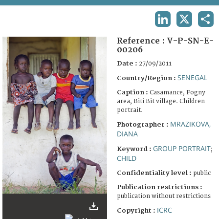
TERMS AND CONDITIONS OF USE
LINKEDIN
X
SHA
FAQ
Reference :
V-P-SN-E-
00206
Date :
27/09/2011
SENEGAL
Country/Region :
Caption :
Casamance, Fogny
area, Biti Bit village. Children
portrait.
MRAZIKOVA,
Photographer :
DIANA
GROUP PORTRAIT
Keyword :
;
CHILD
Confidentiality level :
public
Publication restrictions :
publication without restrictions
ICRC
Copyright :