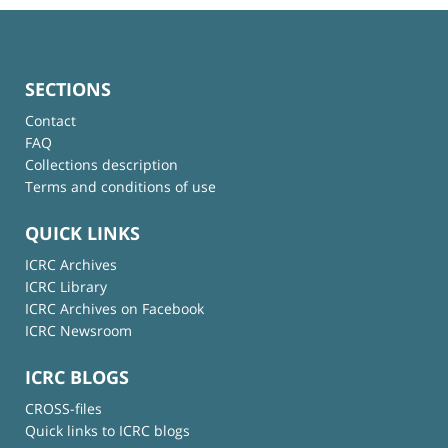
SECTIONS
Contact
FAQ
Collections description
Terms and conditions of use
QUICK LINKS
ICRC Archives
ICRC Library
ICRC Archives on Facebook
ICRC Newsroom
ICRC BLOGS
CROSS-files
Quick links to ICRC blogs