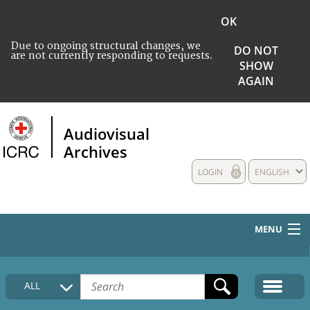
OK
Due to ongoing structural changes, we
DO NOT
are not currently responding to requests.
SHOW
AGAIN
Audiovisual
Archives
LOGIN
ENGLISH
MENU
HOME
ALL
COLLECTIONS DESCRIPTION
MEDIA