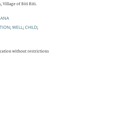
Village of Biti Biti.
IANA
TION
WELL
CHILD
;
;
;
cation without restrictions