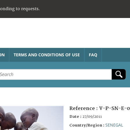
ponding to requests.
ON
TERMS AND CONDITIONS OF USE
FAQ
Reference :
V-P-SN-E-0
Date :
27/09/2011
SENEGAL
Country/Region :