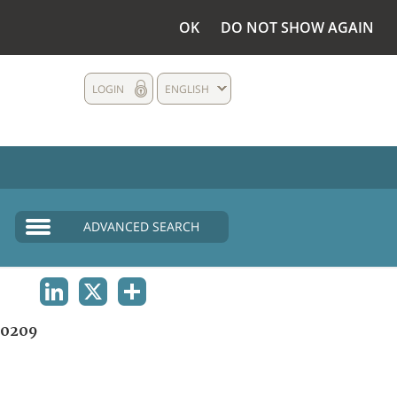
OK
DO NOT SHOW AGAIN
LOGIN
ENGLISH
ADVANCED SEARCH
LINKEDIN
X
SHARE
0209