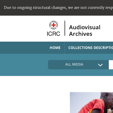
Due to ongoing structural changes, we are not currently res
Audiovisual
Archives
HOME
COLLECTIONS DESCRIPTI
ALL MEDIA