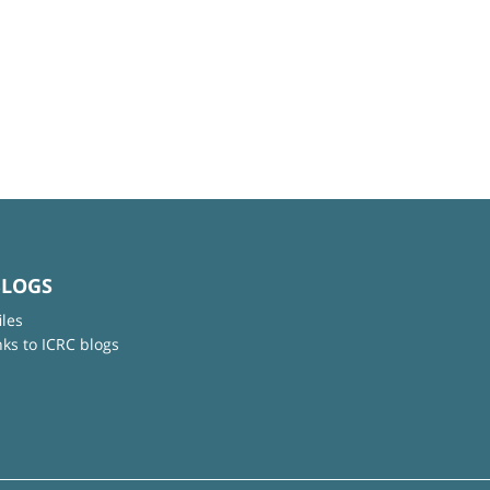
BLOGS
iles
nks to ICRC blogs