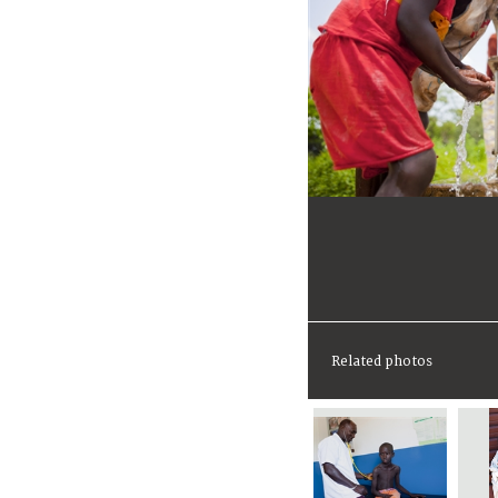
Related photos