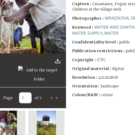
Caption :
Casamance, Fogny area, 
Children at the village well.
MRAZIKOVA, D
Photographer :
WATER AND SANITA
Keyword :
WATER SUPPLY
WATER
;
Confidentiality level :
public
Publication restrictions :
publi
ICRC
Copyright :
Original material :
digital
Resolution :
4212x2808
Orientation :
landscape
Colour/B&W :
colour
Page
of 5
<
>