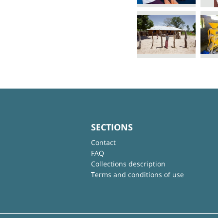
SECTIONS
Contact
FAQ
Collections description
Terms and conditions of use