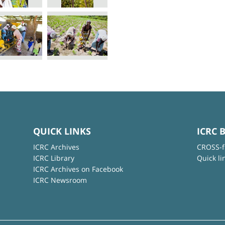
QUICK LINKS
ICRC 
ICRC Archives
CROSS-f
ICRC Library
Quick li
ICRC Archives on Facebook
ICRC Newsroom