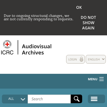
OK
Due to ongoing structural changes, we
DO NOT
are not currently responding to requests.
SHOW
AGAIN
Audiovisual
Archives
LOGIN
ENGLISH
MENU
HOME
ALL
COLLECTIONS DESCRIPTION
MEDIA