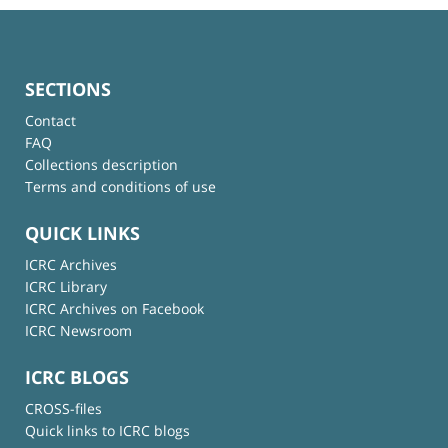
SECTIONS
Contact
FAQ
Collections description
Terms and conditions of use
QUICK LINKS
ICRC Archives
ICRC Library
ICRC Archives on Facebook
ICRC Newsroom
ICRC BLOGS
CROSS-files
Quick links to ICRC blogs