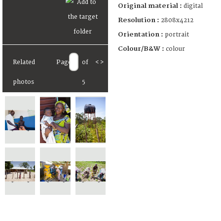
Original material :
digital
Resolution :
2808x4212
Orientation :
portrait
Colour/B&W :
colour
Related
Page
of
<
>
photos
5