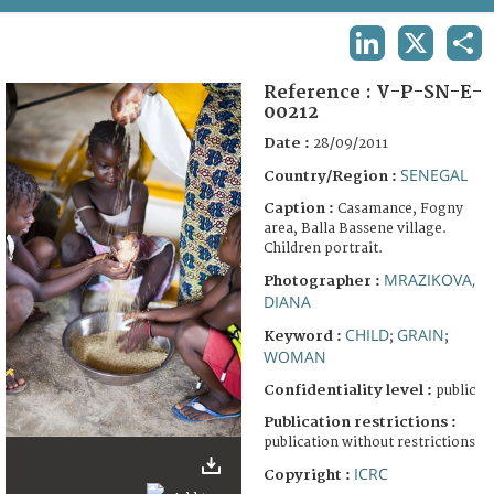
TERMS AND CONDITIONS OF USE
LINKEDIN
X
SHA
FAQ
Reference :
V-P-SN-E-
00212
Date :
28/09/2011
SENEGAL
Country/Region :
Caption :
Casamance, Fogny
area, Balla Bassene village.
Children portrait.
MRAZIKOVA,
Photographer :
DIANA
CHILD
GRAIN
Keyword :
;
;
WOMAN
Confidentiality level :
public
Publication restrictions :
publication without restrictions
ICRC
Copyright :