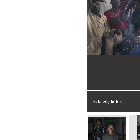
Related photos