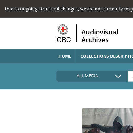
Due to ongoing structural changes, we are not currently res
Audiovisual
Archives
HOME
COLLECTIONS DESCRIPTI
ALL MEDIA