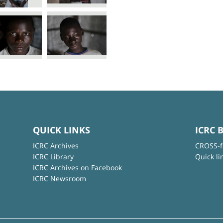
QUICK LINKS
ICRC 
ICRC Archives
CROSS-f
ICRC Library
Quick li
ICRC Archives on Facebook
ICRC Newsroom