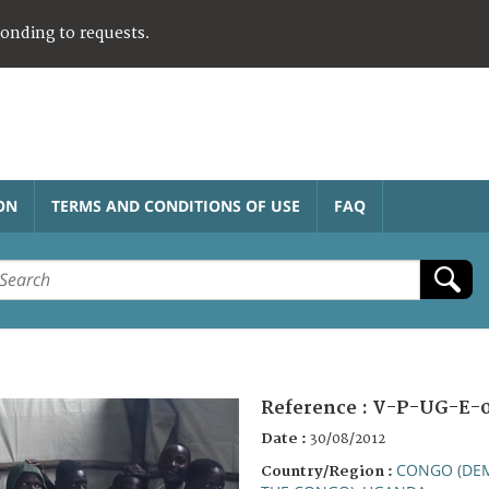
ponding to requests.
ON
TERMS AND CONDITIONS OF USE
FAQ
Reference :
V-P-UG-E-0
Date :
30/08/2012
CONGO (DEM
Country/Region :