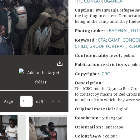
THE CONGO)
UGANDA
;
Caption :
Rwamwanja refugee set
the fighting in eastern Democrati
living in the camp until they fin
BAGENAL, FLO
Photographer :
CTA
CAMP
CONGOL
Keyword :
;
;
CHILD
GROUP PORTRAIT
REFU
;
;
Confidentiality level :
public
Publication restrictions :
publi
ICRC
Copyright :
Description :
The ICRC and the Uganda Red Cross
to contact by means of Red Cross 
members from which they were sep
Page
of 5
<
>
Original material :
digital
Resolution :
5184x3456
Orientation :
landscape
Colour/B&W :
colour