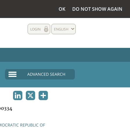
OK
DO NOT SHOW AGAIN
LOGIN
ENGLISH
ADVANCED SEARCH
LINKEDIN
X
SHARE
0334
OCRATIC REPUBLIC OF