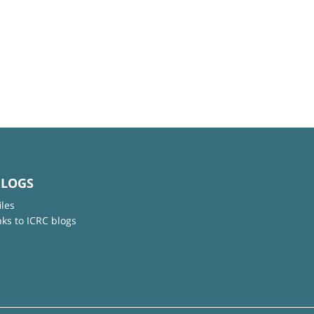
BLOGS
iles
nks to ICRC blogs