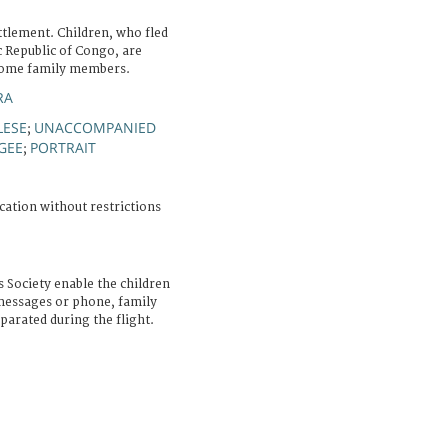
tlement. Children, who fled
c Republic of Congo, are
d some family members.
RA
ESE
UNACCOMPANIED
;
GEE
PORTRAIT
;
cation without restrictions
 Society enable the children
messages or phone, family
arated during the flight.