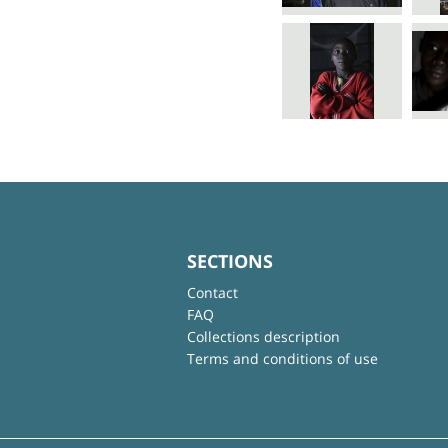
SECTIONS
Contact
FAQ
Collections description
Terms and conditions of use