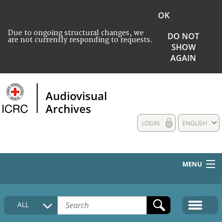
OK
Due to ongoing structural changes, we
DO NOT
are not currently responding to requests.
SHOW
AGAIN
Audiovisual
Archives
LOGIN
ENGLISH
MENU
HOME
ALL
COLLECTIONS DESCRIPTION
MEDIA