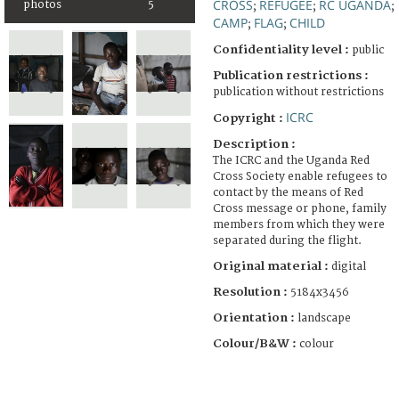
CROSS
REFUGEE
RC UGANDA
photos
5
;
;
;
CAMP
FLAG
CHILD
;
;
Confidentiality level :
public
Publication restrictions :
publication without restrictions
ICRC
Copyright :
Description :
The ICRC and the Uganda Red
Cross Society enable refugees to
contact by the means of Red
Cross message or phone, family
members from which they were
separated during the flight.
Original material :
digital
Resolution :
5184x3456
Orientation :
landscape
Colour/B&W :
colour