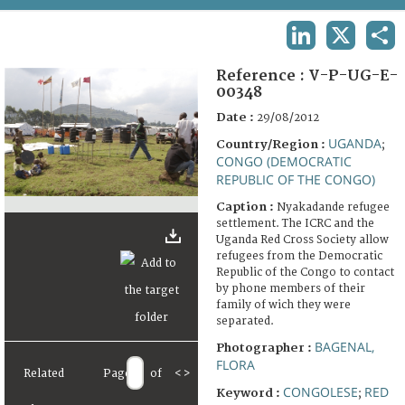
TERMS AND CONDITIONS OF USE
LINKEDIN
X
SHA
FAQ
Reference :
V-P-UG-E-
00348
Date :
29/08/2012
UGANDA
Country/Region :
;
CONGO (DEMOCRATIC
REPUBLIC OF THE CONGO)
Caption :
Nyakadande refugee
settlement. The ICRC and the
Uganda Red Cross Society allow
refugees from the Democratic
Republic of the Congo to contact
by phone members of their
family of wich they were
separated.
BAGENAL,
Photographer :
FLORA
Related
Page
of
<
>
CONGOLESE
RED
Keyword :
;