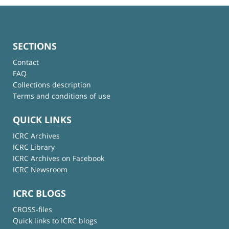
SECTIONS
Contact
FAQ
Collections description
Terms and conditions of use
QUICK LINKS
ICRC Archives
ICRC Library
ICRC Archives on Facebook
ICRC Newsroom
ICRC BLOGS
CROSS-files
Quick links to ICRC blogs