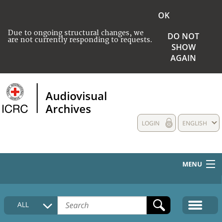
OK
Due to ongoing structural changes, we
DO NOT
are not currently responding to requests.
SHOW
AGAIN
Audiovisual
Archives
LOGIN
ENGLISH
MENU
HOME
ALL
COLLECTIONS DESCRIPTION
MEDIA