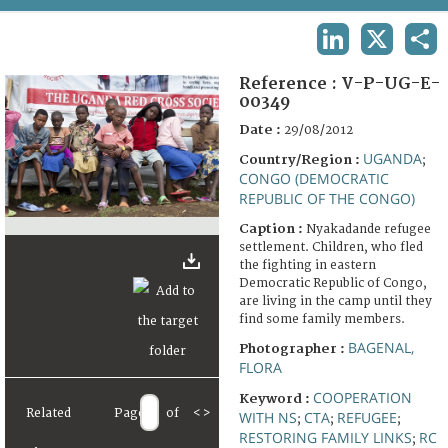
TERMS AND CONDITIONS OF USE
LINKEDIN
X
SHA
FAQ
Reference :
V-P-UG-E-
00349
Date :
29/08/2012
UGANDA
Country/Region :
;
CONGO (DEMOCRATIC
REPUBLIC OF THE CONGO)
Caption :
Nyakadande refugee
settlement. Children, who fled
the fighting in eastern
Democratic Republic of Congo,
are living in the camp until they
find some family members.
BAGENAL,
Photographer :
FLORA
COOPERATION
Keyword :
Related
Page
of
<
>
WITH NS
CTA
REFUGEE
;
;
;
RESTORING FAMILY LINKS
RC
;