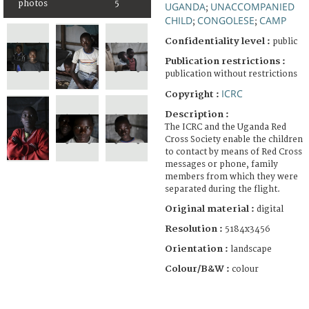
photos
5
UGANDA
UNACCOMPANIED
;
CHILD
CONGOLESE
CAMP
;
;
Confidentiality level :
public
Publication restrictions :
publication without restrictions
ICRC
Copyright :
Description :
The ICRC and the Uganda Red
Cross Society enable the children
to contact by means of Red Cross
messages or phone, family
members from which they were
separated during the flight.
Original material :
digital
Resolution :
5184x3456
Orientation :
landscape
Colour/B&W :
colour