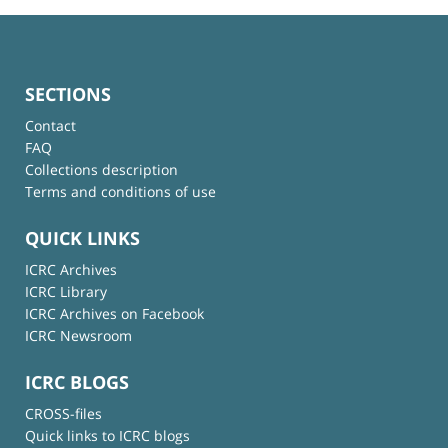
SECTIONS
Contact
FAQ
Collections description
Terms and conditions of use
QUICK LINKS
ICRC Archives
ICRC Library
ICRC Archives on Facebook
ICRC Newsroom
ICRC BLOGS
CROSS-files
Quick links to ICRC blogs