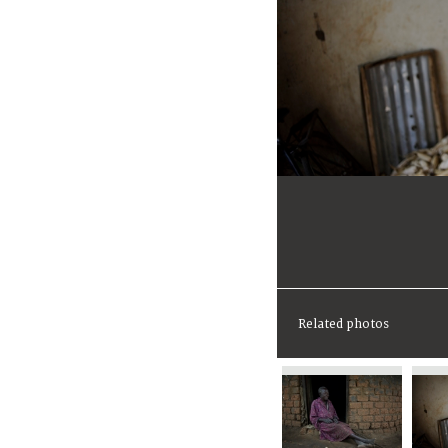
Related photos