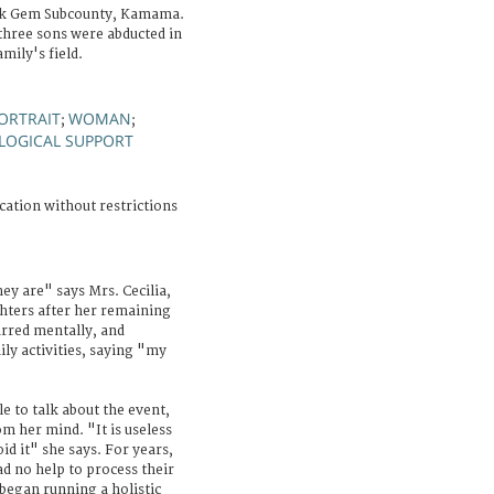
ck Gem Subcounty, Kamama.
three sons were abducted in
mily's field.
ORTRAIT
WOMAN
;
;
LOGICAL SUPPORT
cation without restrictions
ey are" says Mrs. Cecilia,
ghters after her remaining
arred mentally, and
ily activities, saying "my
le to talk about the event,
om her mind. "It is useless
id it" she says. For years,
ad no help to process their
C began running a holistic