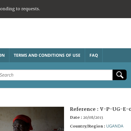
ponding to requests.
ON
TERMS AND CONDITIONS OF USE
FAQ
Reference :
V-P-UG-E-
Date :
20/08/2013
UGANDA
Country/Region :