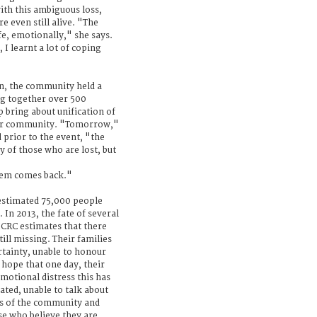
th this ambiguous loss,
e even still alive. "The
e, emotionally," she says.
I learnt a lot of coping
en, the community held a
g together over 500
bring about unification of
ider community. "Tomorrow,"
 prior to the event, "the
y of those who are lost, but
them comes back."
estimated 75,000 people
In 2013, the fate of several
CRC estimates that there
ll missing. Their families
ertainty, unable to honour
 hope that one day, their
otional distress this has
ated, unable to talk about
rs of the community and
se who believe they are