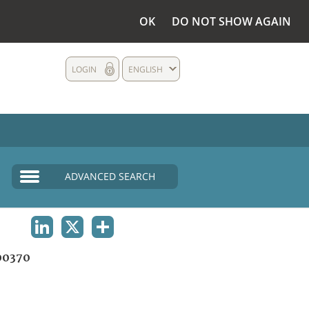
OK
DO NOT SHOW AGAIN
LOGIN
ENGLISH
ADVANCED SEARCH
LINKEDIN
X
SHARE
00370