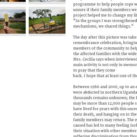
programme to help people cope wi
unsure if their family members wer
project helped me to change my lif
"In the groups I was strengthened, 
mechanisms, we shared things."
The day after this picture was tak
remembrance celebration, bringin
members of the community to help 
the affected families with the w
Mrs. Cecilia says when interviewed
main activity is not only in memor
to pray that they come
back. I hope that at least one of 
Between 1986 and 2006, up to an 
were abducted in northern Uganda. 
thousands remains unknown; the I
may be more than 12,000 people sti
have lived for years with this unc
their death, and hanging on to the
family members may return. The em
caused has led to many feeling isol
their situation with other membe
suffering discrimination from tho