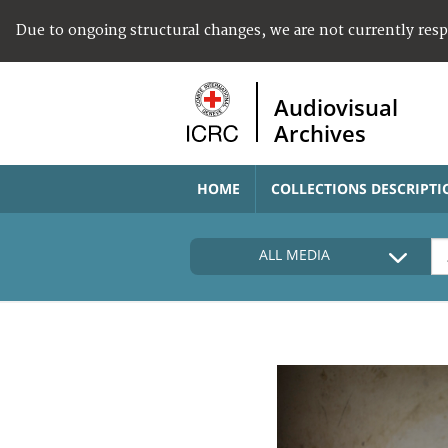
Due to ongoing structural changes, we are not currently res
Audiovisual
Archives
HOME
COLLECTIONS DESCRIPTI
ALL MEDIA