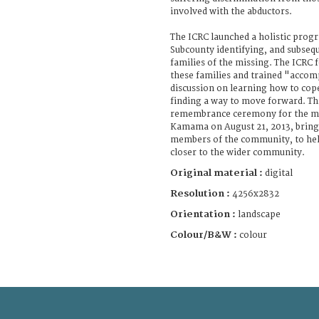
involved with the abductors.
The ICRC launched a holistic pro
Subcounty identifying, and subseq
families of the missing. The ICRC
these families and trained "accomp
discussion on learning how to cope
finding a way to move forward. Thi
remembrance ceremony for the mis
Kamama on August 21, 2013, bring
members of the community, to help
closer to the wider community.
Original material :
digital
Resolution :
4256x2832
Orientation :
landscape
Colour/B&W :
colour