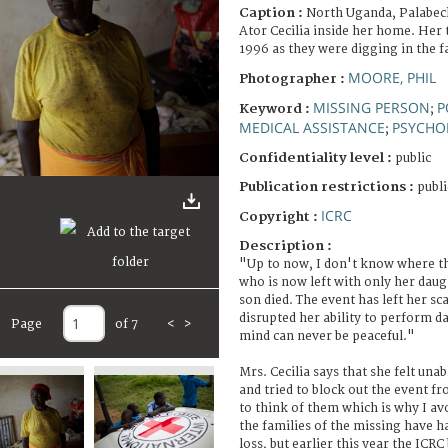
Caption :
North Uganda, Palabe
Ator Cecilia inside her home. Her 
1996 as they were digging in the fa
MOORE, PHIL
Photographer :
MISSING PERSON
P
Keyword :
;
MEDICAL ASSISTANCE
PSYCHO
;
Confidentiality level :
public
Publication restrictions :
publi
ICRC
Copyright :
Description :
"Up to now, I don't know where th
who is now left with only her dau
son died. The event has left her sc
disrupted her ability to perform da
Page
of 7
<
>
mind can never be peaceful."
Mrs. Cecilia says that she felt unab
and tried to block out the event fr
to think of them which is why I avo
the families of the missing have h
loss, but earlier this year the ICR