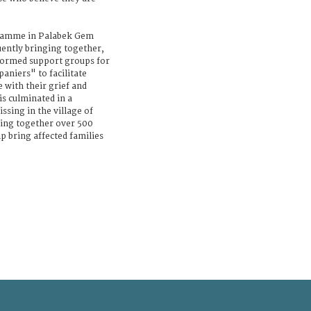
gramme in Palabek Gem
uently bringing together,
 formed support groups for
aniers" to facilitate
 with their grief and
s culminated in a
sing in the village of
ing together over 500
 bring affected families