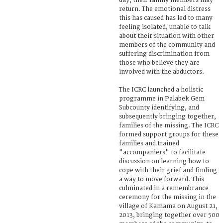
day, their family members may
return. The emotional distress
this has caused has led to many
feeling isolated, unable to talk
about their situation with other
members of the community and
suffering discrimination from
those who believe they are
involved with the abductors.
The ICRC launched a holistic
programme in Palabek Gem
Subcounty identifying, and
subsequently bringing together,
families of the missing. The ICRC
formed support groups for these
families and trained
"accompaniers" to facilitate
discussion on learning how to
cope with their grief and finding
a way to move forward. This
culminated in a remembrance
ceremony for the missing in the
village of Kamama on August 21,
2013, bringing together over 500