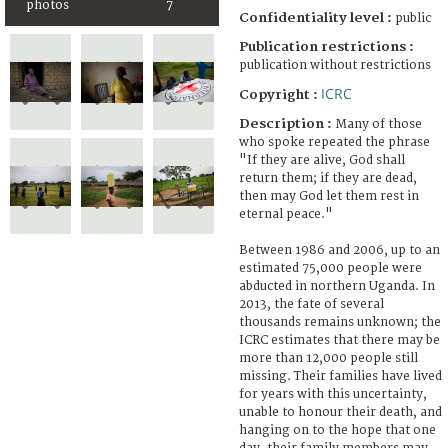
photos
7
Confidentiality level :
public
Publication restrictions :
publication without restrictions
ICRC
Copyright :
Description :
Many of those
who spoke repeated the phrase
"If they are alive, God shall
return them; if they are dead,
then may God let them rest in
eternal peace."
Between 1986 and 2006, up to an
estimated 75,000 people were
abducted in northern Uganda. In
2013, the fate of several
thousands remains unknown; the
ICRC estimates that there may be
more than 12,000 people still
missing. Their families have lived
for years with this uncertainty,
unable to honour their death, and
hanging on to the hope that one