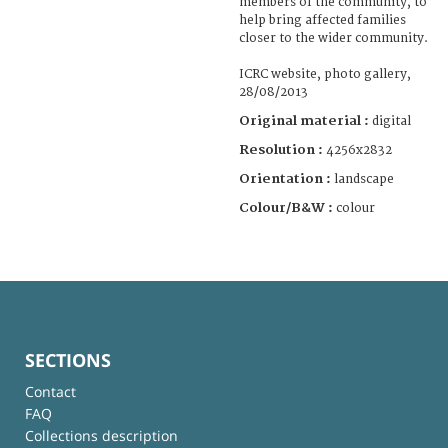
members of the community, to
help bring affected families
closer to the wider community.
ICRC website, photo gallery,
28/08/2013
Original material :
digital
Resolution :
4256x2832
Orientation :
landscape
Colour/B&W :
colour
SECTIONS
Contact
FAQ
Collections description