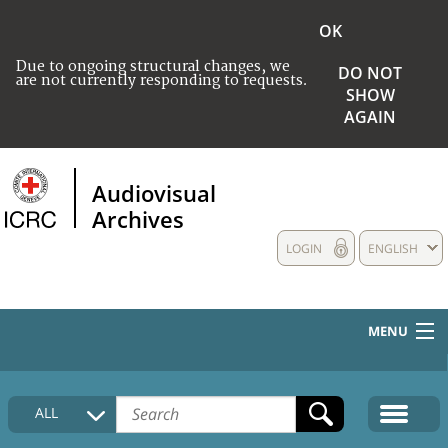
OK
Due to ongoing structural changes, we
DO NOT
are not currently responding to requests.
SHOW
AGAIN
Audiovisual
Archives
LOGIN
ENGLISH
MENU
HOME
ALL
COLLECTIONS DESCRIPTION
MEDIA