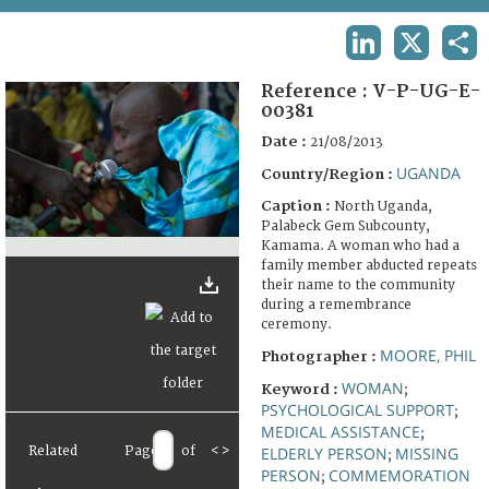
TERMS AND CONDITIONS OF USE
LINKEDIN
X
SHA
FAQ
Reference :
V-P-UG-E-
00381
Date :
21/08/2013
UGANDA
Country/Region :
Caption :
North Uganda,
Palabeck Gem Subcounty,
Kamama. A woman who had a
family member abducted repeats
their name to the community
during a remembrance
ceremony.
MOORE, PHIL
Photographer :
WOMAN
Keyword :
;
PSYCHOLOGICAL SUPPORT
;
MEDICAL ASSISTANCE
;
Related
Page
of
<
>
ELDERLY PERSON
MISSING
;
PERSON
COMMEMORATION
;