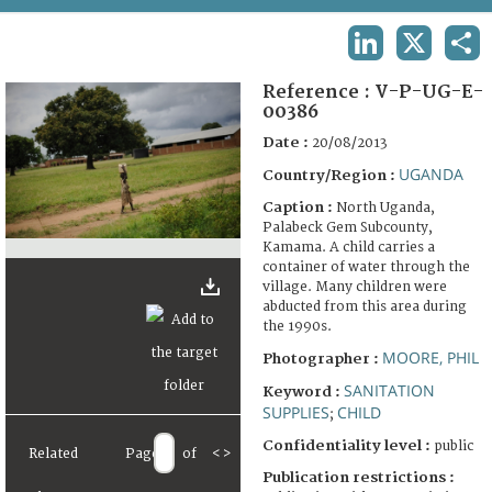
TERMS AND CONDITIONS OF USE
LINKEDIN
X
SHA
FAQ
Reference :
V-P-UG-E-
00386
Date :
20/08/2013
UGANDA
Country/Region :
Caption :
North Uganda,
Palabeck Gem Subcounty,
Kamama. A child carries a
container of water through the
village. Many children were
abducted from this area during
the 1990s.
MOORE, PHIL
Photographer :
SANITATION
Keyword :
SUPPLIES
CHILD
;
Confidentiality level :
public
Related
Page
of
<
>
Publication restrictions :