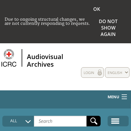
OK
Due to ongoing structural changes, we
DO NOT
are not currently responding to requests.
SHOW
AGAIN
Audiovisual
Archives
LOGIN
ENGLISH
MENU
HOME
ALL
COLLECTIONS DESCRIPTION
MEDIA