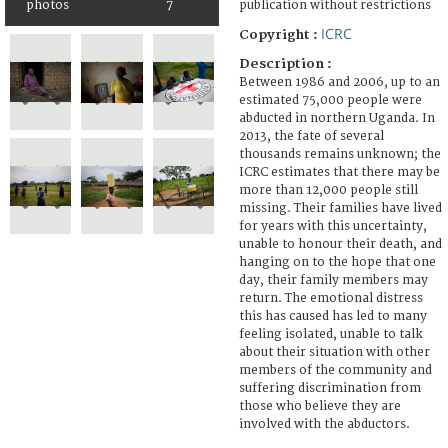
photos
7
publication without restrictions
ICRC
Copyright :
Description :
Between 1986 and 2006, up to an
estimated 75,000 people were
abducted in northern Uganda. In
2013, the fate of several
thousands remains unknown; the
ICRC estimates that there may be
more than 12,000 people still
missing. Their families have lived
for years with this uncertainty,
unable to honour their death, and
hanging on to the hope that one
day, their family members may
return. The emotional distress
this has caused has led to many
feeling isolated, unable to talk
about their situation with other
members of the community and
suffering discrimination from
those who believe they are
involved with the abductors.