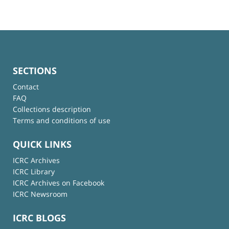
SECTIONS
Contact
FAQ
Collections description
Terms and conditions of use
QUICK LINKS
ICRC Archives
ICRC Library
ICRC Archives on Facebook
ICRC Newsroom
ICRC BLOGS