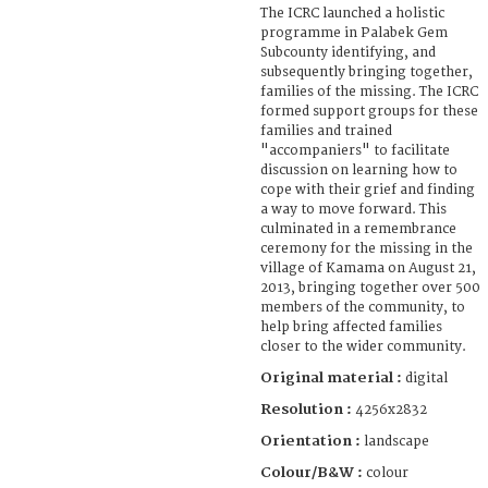
The ICRC launched a holistic
programme in Palabek Gem
Subcounty identifying, and
subsequently bringing together,
families of the missing. The ICRC
formed support groups for these
families and trained
"accompaniers" to facilitate
discussion on learning how to
cope with their grief and finding
a way to move forward. This
culminated in a remembrance
ceremony for the missing in the
village of Kamama on August 21,
2013, bringing together over 500
members of the community, to
help bring affected families
closer to the wider community.
Original material :
digital
Resolution :
4256x2832
Orientation :
landscape
Colour/B&W :
colour