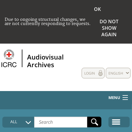
OK
Due to ongoing structural changes, we
DO NOT
are not currently responding to requests.
SHOW
AGAIN
Audiovisual
Archives
LOGIN
ENGLISH
MENU
HOME
ALL
COLLECTIONS DESCRIPTION
MEDIA