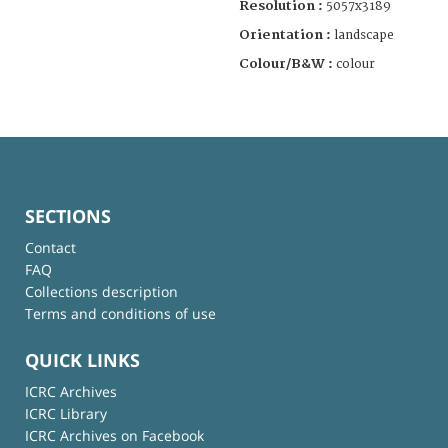
Resolution :
5057x3189
Orientation :
landscape
Colour/B&W :
colour
SECTIONS
Contact
FAQ
Collections description
Terms and conditions of use
QUICK LINKS
ICRC Archives
ICRC Library
ICRC Archives on Facebook