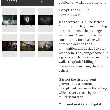
photos
9
publication without restrictions
GETTY
Copyright :
IMAGES/CICR
Description :
On The 17th of
June 2013, the boys were playing
in a stream near their village
with their 10 year old friend and
cousin. They found a bag with
different weapons and
ammunition and decided to play
with them. The youngest one put
a grenade rifle together and hit a
wall. It exploded killing him
instantly and injuring the four
others.
It is not the first accident
provoked by abandoned
unexploded devices in the village
which is very close-by an old
military barrack.
Original material :
digital