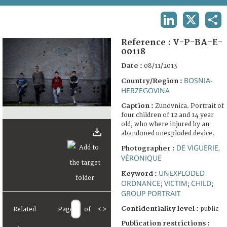
TERMS AND CONDITIONS OF USE
LINKEDIN
X
SHA
FAQ
Reference :
V-P-BA-E-
00118
Date :
08/11/2013
BOSNIA-
Country/Region :
HERZEGOVINA
Caption :
Zunovnica. Portrait of
four children of 12 and 14 year
old, who where injured by an
abandoned unexploded device.
DE VIGUERIE,
Photographer :
VÉRONIQUE
UNEXPLODED
Keyword :
ORDNANCE
VICTIM
CHILD
;
;
;
GROUP PORTRAIT
Confidentiality level :
public
Related
Page
of
<
>
Publication restrictions :