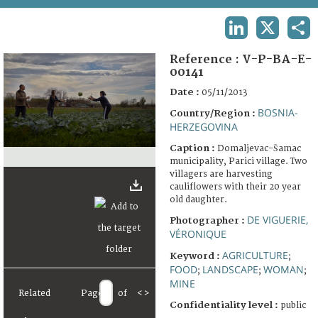
TERMS AND CONDITIONS OF USE
LINKEDIN
X
SHA
FAQ
Reference :
V-P-BA-E-
00141
Date :
05/11/2013
BOSNIA-
Country/Region :
HERZEGOVINA
Caption :
Domaljevac-Šamac
municipality, Parici village. Two
villagers are harvesting
cauliflowers with their 20 year
old daughter.
DE VIGUERIE,
Photographer :
VÉRONIQUE
AGRICULTURE
Keyword :
;
FOOD
LANDSCAPE
WOMAN
;
;
;
MINE
Related
Page
of
<
>
Confidentiality level :
public