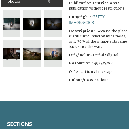
photos
9
Publication restrictions :
publication without restrictions
GETTY
Copyright :
IMAGES/CICR
Description :
Because the place
is still surrounded by mine fields,
only 30% of the inhabitants came
back since the war.
Original material :
digital
Resolution :
4943x3060
Orientation :
landscape
Colour/B&W :
colour
SECTIONS