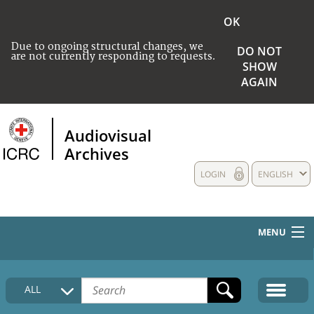
OK
Due to ongoing structural changes, we
DO NOT
are not currently responding to requests.
SHOW
AGAIN
Audiovisual
Archives
LOGIN
ENGLISH
MENU
HOME
ALL
COLLECTIONS DESCRIPTION
MEDIA