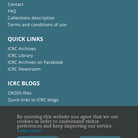
Contact
FAQ
Collections description
Terms and conditions of use
QUICK LINKS
ICRC Archives
ICRC Library
ICRC Archives on Facebook
ICRC Newsroom
ICRC BLOGS
CROSS-files
Quick links to ICRC blogs
By entering this website you agree that we use
cookies in order to understand visitor
preferences and keep improving our service.
Learn more
© International Committee of the Red Cross