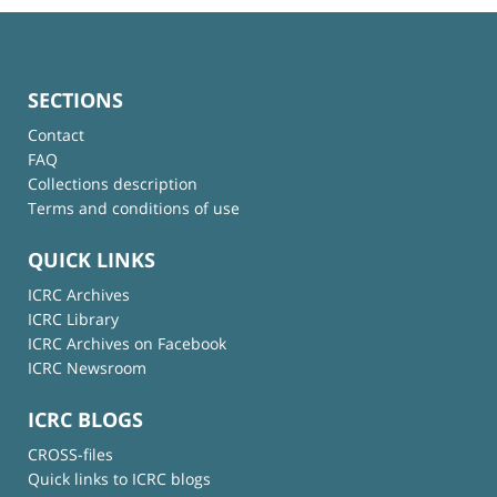
SECTIONS
Contact
FAQ
Collections description
Terms and conditions of use
QUICK LINKS
ICRC Archives
ICRC Library
ICRC Archives on Facebook
ICRC Newsroom
ICRC BLOGS
CROSS-files
Quick links to ICRC blogs