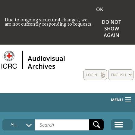
OK
Due to ongoing structural changes, we
DO NOT
are not currently responding to requests.
SHOW
AGAIN
Audiovisual
Archives
LOGIN
ENGLISH
MENU
HOME
ALL
COLLECTIONS DESCRIPTION
MEDIA