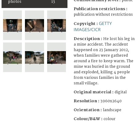
public
photos
13
Publication restrictions :
publication without restrictions
GETTY
Copyright :
IMAGES/CICR
Description :
He lost his leg in
a mine accident. The accident
happened on 23 January 2012,
when families were gathered
around a fire to keep warm. The
mine was buried in the ground
and exploded, killing 4 people
from various families in the
small village.
Original material :
digital
Resolution :
3960x2640
Orientation :
landscape
Colour/B&W :
colour