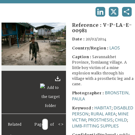
TERMS AND CONDITIONS OF USE
LINKEDIN
X
SHA
FAQ
Reference :
V-P-LA-E-
00981
Date :
20/02/2014
LAOS
Country/Region :
Caption :
Savannakhet
Province, Tomlaung village. A
little boy victim of a mine
explosion walks through his
village with a prosthetic leg and a
cane.
BRONSTEIN,
Photographer :
PAULA
HABITAT
DISABLED
Keyword :
;
PERSON
RURAL AREA
MINE
;
;
VICTIM
PROSTHESIS
CHILD
;
;
;
Related
Page
of
<
>
LIMB-FITTING SUPPLIES
Confidentiality level :