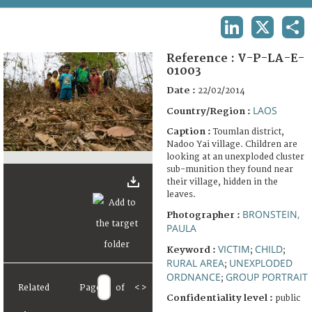
TERMS AND CONDITIONS OF USE
LINKEDIN
X
SHA
FAQ
Reference :
V-P-LA-E-
01003
Date :
22/02/2014
LAOS
Country/Region :
Caption :
Toumlan district,
Nadoo Yai village. Children are
looking at an unexploded cluster
sub-munition they found near
their village, hidden in the
leaves.
BRONSTEIN,
Photographer :
PAULA
VICTIM
CHILD
Keyword :
;
;
RURAL AREA
UNEXPLODED
;
ORDNANCE
GROUP PORTRAIT
;
Related
Page
of
<
>
Confidentiality level :
public