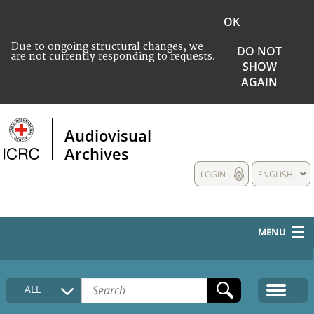
OK
Due to ongoing structural changes, we
DO NOT
are not currently responding to requests.
SHOW
AGAIN
Audiovisual
Archives
LOGIN
ENGLISH
MENU
HOME
ALL
COLLECTIONS DESCRIPTION
MEDIA