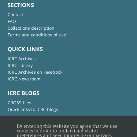
SECTIONS
Contact
FAQ
Collections description
Terms and conditions of use
QUICK LINKS
ICRC Archives
ICRC Library
ICRC Archives on Facebook
ICRC Newsroom
ICRC BLOGS
CROSS-files
Quick links to ICRC blogs
By entering this website you agree that we use
cookies in order to understand visitor
preferences and keep improving our service.