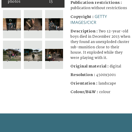
photos
13
Publication restrictions :
publication without restrictions
GETTY
Copyright :
IMAGES/CICR
Description :
Two 12-year-old
boys died in December 2013 when
they found an unexploded cluster
sub-munition close to their
house. It exploded while they
were playing with it.
Original material :
digital
Resolution :
4500x3001
Orientation :
landscape
Colour/B&W :
colour