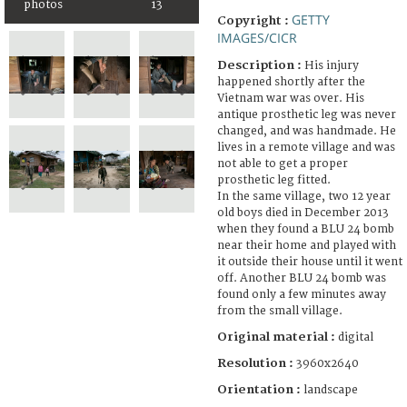
photos
13
GETTY
Copyright :
IMAGES/CICR
Description :
His injury
happened shortly after the
Vietnam war was over. His
antique prosthetic leg was never
changed, and was handmade. He
lives in a remote village and was
not able to get a proper
prosthetic leg fitted.
In the same village, two 12 year
old boys died in December 2013
when they found a BLU 24 bomb
near their home and played with
it outside their house until it went
off. Another BLU 24 bomb was
found only a few minutes away
from the small village.
Original material :
digital
Resolution :
3960x2640
Orientation :
landscape