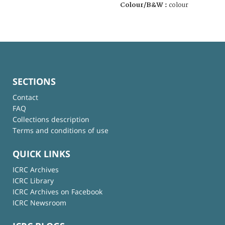
Colour/B&W :
colour
SECTIONS
Contact
FAQ
Collections description
Terms and conditions of use
QUICK LINKS
ICRC Archives
ICRC Library
ICRC Archives on Facebook
ICRC Newsroom