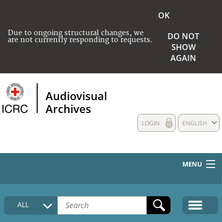
OK
Due to ongoing structural changes, we
DO NOT
are not currently responding to requests.
SHOW
AGAIN
Audiovisual
Archives
LOGIN
ENGLISH
MENU
HOME
ALL
COLLECTIONS DESCRIPTION
MEDIA