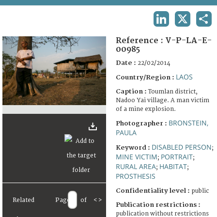
TERMS AND CONDITIONS OF USE
LINKEDIN
X
SHA
FAQ
Reference :
V-P-LA-E-
00985
Date :
22/02/2014
LAOS
Country/Region :
Caption :
Toumlan district,
Nadoo Yai village. A man victim
of a mine explosion.
BRONSTEIN,
Photographer :
PAULA
DISABLED PERSON
Keyword :
;
MINE VICTIM
PORTRAIT
;
;
RURAL AREA
HABITAT
;
;
PROSTHESIS
Confidentiality level :
public
Related
Page
of
<
>
Publication restrictions :
publication without restrictions