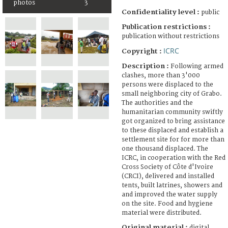
photos
3
Confidentiality level :
public
Publication restrictions :
publication without restrictions
ICRC
Copyright :
Description :
Following armed
clashes, more than 3'000
persons were displaced to the
small neighboring city of Grabo.
The authorities and the
humanitarian community swiftly
got organized to bring assistance
to these displaced and establish a
settlement site for for more than
one thousand displaced. The
ICRC, in cooperation with the Red
Cross Society of Côte d'Ivoire
(CRCI), delivered and installed
tents, built latrines, showers and
and improved the water supply
on the site. Food and hygiene
material were distributed.
Original material :
digital