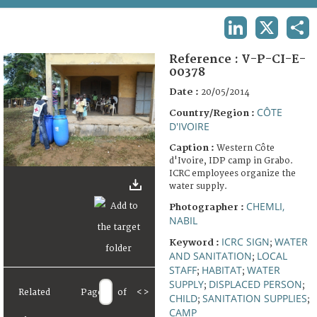
TERMS AND CONDITIONS OF USE
LINKEDIN
X
SHA
FAQ
Reference :
V-P-CI-E-
00378
Date :
20/05/2014
CÔTE
Country/Region :
D'IVOIRE
Caption :
Western Côte
d'Ivoire, IDP camp in Grabo.
ICRC employees organize the
water supply.
CHEMLI,
Photographer :
NABIL
ICRC SIGN
WATER
Keyword :
;
AND SANITATION
LOCAL
;
STAFF
HABITAT
WATER
;
;
SUPPLY
DISPLACED PERSON
;
;
Related
Page
of
<
>
CHILD
SANITATION SUPPLIES
;
;
CAMP