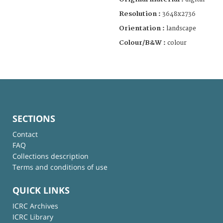
Resolution :
3648x2736
Orientation :
landscape
Colour/B&W :
colour
SECTIONS
Contact
FAQ
Collections description
Terms and conditions of use
QUICK LINKS
ICRC Archives
ICRC Library