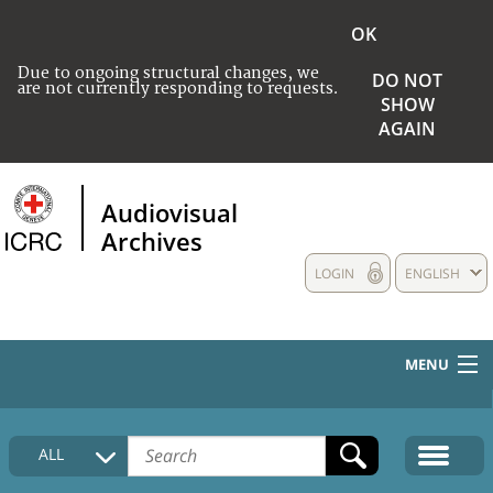
OK
Due to ongoing structural changes, we
DO NOT
are not currently responding to requests.
SHOW
AGAIN
Audiovisual
Archives
LOGIN
ENGLISH
MENU
HOME
ALL
COLLECTIONS DESCRIPTION
MEDIA