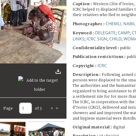
Caption :
Western Côte d'Ivoire,
ICRC helped 15 displaced families 
their relatives who fled to neighbo
CHEMLI, NABIL
Photographer :
DELEGATE
CAMP
C
Keyword :
;
;
LINKS
ICRC SIGN
CHILD
WOM
;
;
;
Confidentiality level :
public
Publication restrictions :
publi
ICRC
Copyright :
Description :
Following armed c
persons were displaced to the smal
The authorities and the humanitar
organized to bring assistance to t
a settlement site for for more tha
The ICRC, in cooperation with the 
d'Ivoire (CRCI), delivered and insta
Page
of 3
<
>
showers and and improved the wate
and hygiene material were distrib
Original material :
digital
Resolution :