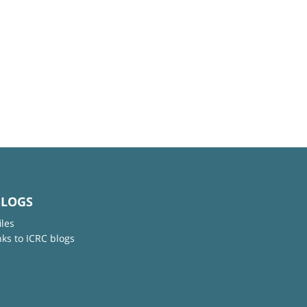
BLOGS
iles
nks to ICRC blogs