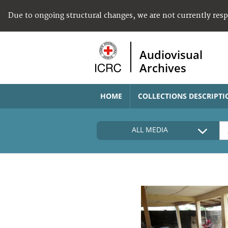
Due to ongoing structural changes, we are not currently res
Audiovisual
Archives
HOME
COLLECTIONS DESCRIPTI
ALL MEDIA