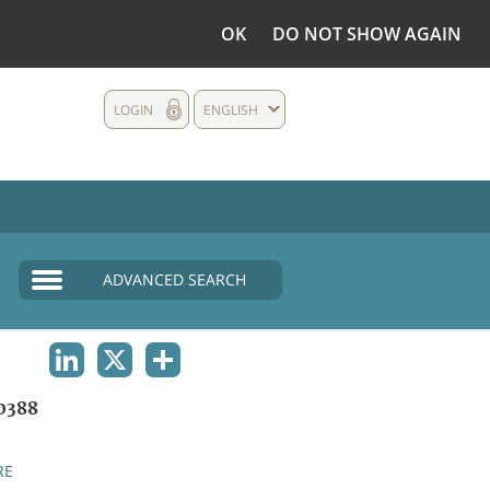
OK
DO NOT SHOW AGAIN
LOGIN
ENGLISH
ADVANCED SEARCH
LINKEDIN
X
SHARE
0388
RE