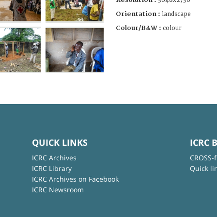
3648x2736
Orientation :
landscape
Colour/B&W :
colour
QUICK LINKS
ICRC 
ICRC Archives
CROSS-f
ICRC Library
Quick li
ICRC Archives on Facebook
ICRC Newsroom