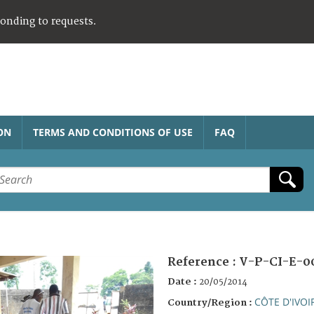
ponding to requests.
ON
TERMS AND CONDITIONS OF USE
FAQ
Reference :
V-P-CI-E-0
Date :
20/05/2014
CÔTE D'IVOI
Country/Region :