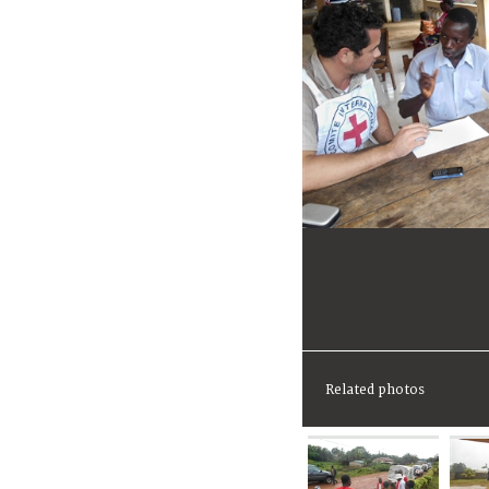
Related photos