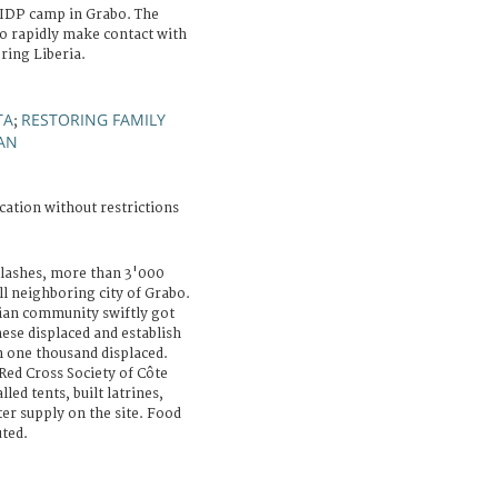
 IDP camp in Grabo. The
to rapidly make contact with
ring Liberia.
TA
RESTORING FAMILY
;
AN
cation without restrictions
lashes, more than 3'000
l neighboring city of Grabo.
ian community swiftly got
hese displaced and establish
n one thousand displaced.
Red Cross Society of Côte
lled tents, built latrines,
r supply on the site. Food
uted.