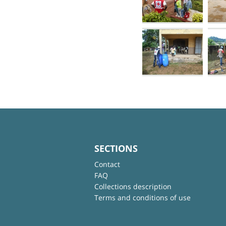
SECTIONS
Contact
FAQ
Collections description
Terms and conditions of use