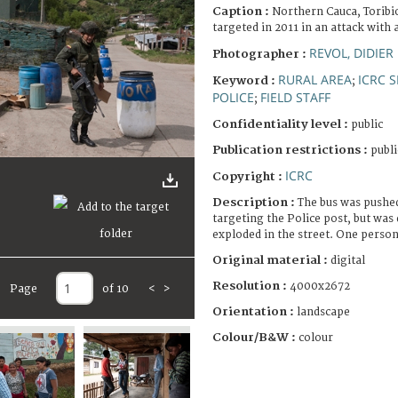
Caption :
Northern Cauca, Toribio
targeted in 2011 in an attack with a
REVOL, DIDIER
Photographer :
RURAL AREA
ICRC 
Keyword :
;
POLICE
FIELD STAFF
;
Confidentiality level :
public
Publication restrictions :
publi
ICRC
Copyright :
Description :
The bus was pushed
targeting the Police post, but was 
exploded in the street. One person
Original material :
digital
Resolution :
4000x2672
Page
of 10
<
>
Orientation :
landscape
Colour/B&W :
colour