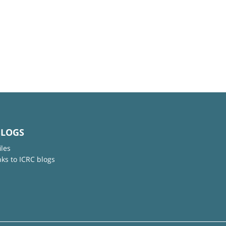
BLOGS
iles
nks to ICRC blogs