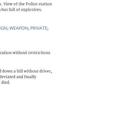
. View of the Police station
 bus full of explosives.
SIGN
WEAPON
PRIVATE
;
;
;
cation without restrictions
 down a hill without driver,
deviated and finally
 died.