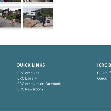
QUICK LINKS
ICRC 
ICRC Archives
CROSS-f
ICRC Library
Quick li
ICRC Archives on Facebook
ICRC Newsroom