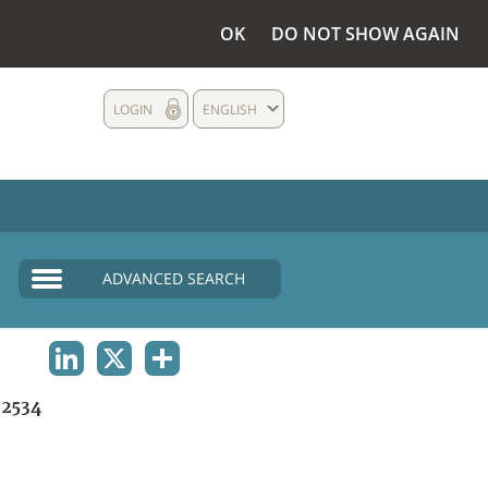
OK
DO NOT SHOW AGAIN
LOGIN
ENGLISH
ADVANCED SEARCH
LINKEDIN
X
SHARE
2534