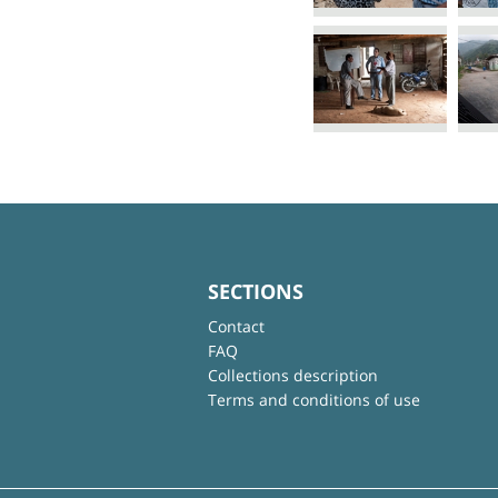
SECTIONS
Contact
FAQ
Collections description
Terms and conditions of use