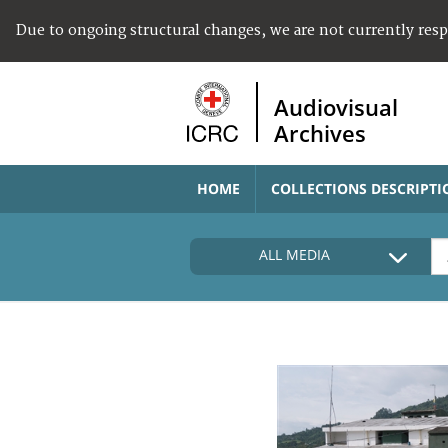
Due to ongoing structural changes, we are not currently res
Audiovisual
Archives
HOME
COLLECTIONS DESCRIPTI
ALL MEDIA