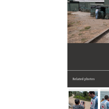
Related photos