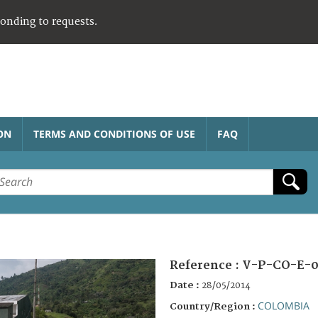
ponding to requests.
ON
TERMS AND CONDITIONS OF USE
FAQ
Reference :
V-P-CO-E-0
Date :
28/05/2014
COLOMBIA
Country/Region :