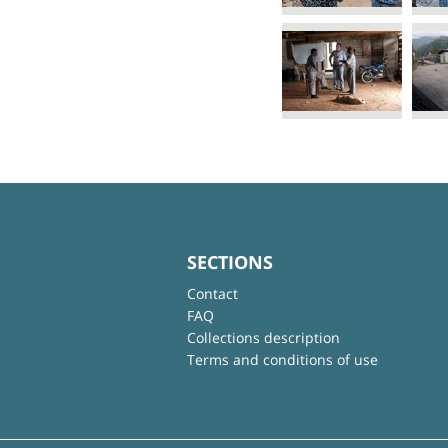
SECTIONS
Contact
FAQ
Collections description
Terms and conditions of use