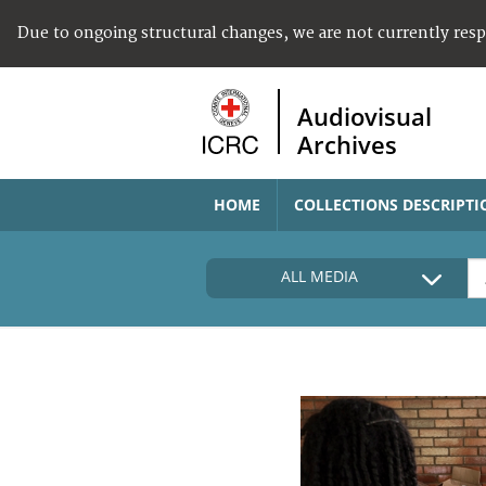
Due to ongoing structural changes, we are not currently res
Audiovisual
Archives
HOME
COLLECTIONS DESCRIPTI
ALL MEDIA