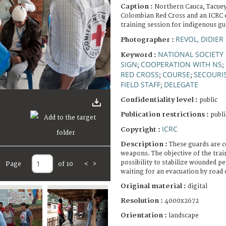
Caption :
Northern Cauca, Tacuey
Colombian Red Cross and an ICRC 
training session for indigenous gu
REVOL, DIDIER
Photographer :
NATIONAL SOCIETY 
Keyword :
SIGN
COOPERATION WITH NS
;
;
RED CROSS
COURSE
SECOURI
;
;
FIELD STAFF
DELEGATE
;
Confidentiality level :
public
Publication restrictions :
publi
ICRC
Copyright :
Description :
These guards are 
weapons. The objective of the trai
possibility to stabilize wounded p
Page
of 10
<
>
waiting for an evacuation by road o
Original material :
digital
Resolution :
4000x2672
Orientation :
landscape