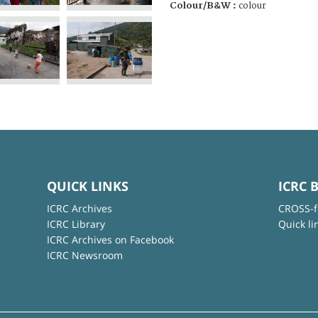
Colour/B&W :
colour
QUICK LINKS
ICRC 
ICRC Archives
CROSS-f
ICRC Library
Quick li
ICRC Archives on Facebook
ICRC Newsroom