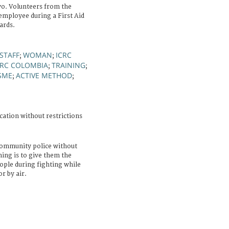
o. Volunteers from the
employee during a First Aid
ards.
STAFF
WOMAN
ICRC
;
;
RC COLOMBIA
TRAINING
;
;
SME
ACTIVE METHOD
;
;
cation without restrictions
community police without
ning is to give them the
eople during fighting while
r by air.