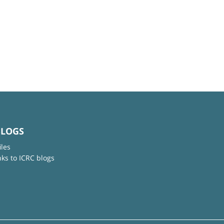
BLOGS
iles
nks to ICRC blogs