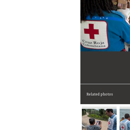
Related photos