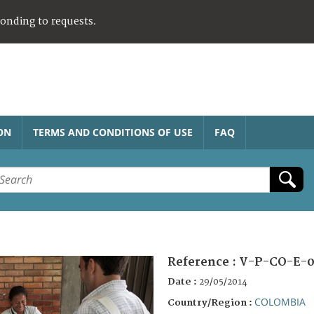
ponding to requests.
ON
TERMS AND CONDITIONS OF USE
FAQ
Reference :
V-P-CO-E-0
Date :
29/05/2014
COLOMBIA
Country/Region :