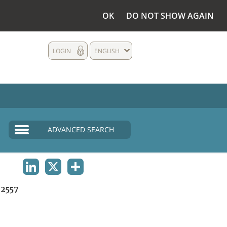
OK
DO NOT SHOW AGAIN
LOGIN
ENGLISH
ADVANCED SEARCH
LINKEDIN
X
SHARE
2557