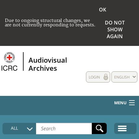
OK
Due to ongoing structural changes, we
DO NOT
are not currently responding to requests.
SHOW
AGAIN
Audiovisual
Archives
LOGIN
ENGLISH
MENU
HOME
ALL
COLLECTIONS DESCRIPTION
MEDIA