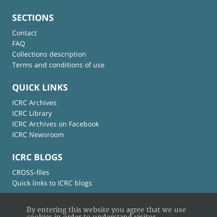
SECTIONS
Contact
FAQ
Collections description
Terms and conditions of use
QUICK LINKS
ICRC Archives
ICRC Library
ICRC Archives on Facebook
ICRC Newsroom
ICRC BLOGS
CROSS-files
Quick links to ICRC blogs
By entering this website you agree that we use