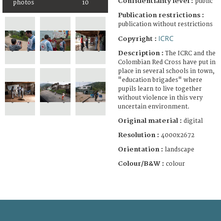
Confidentiality level :
public
photos
10
Publication restrictions :
publication without restrictions
ICRC
Copyright :
Description :
The ICRC and the
Colombian Red Cross have put in
place in several schools in town,
"education brigades" where
pupils learn to live together
without violence in this very
uncertain environment.
Original material :
digital
Resolution :
4000x2672
Orientation :
landscape
Colour/B&W :
colour