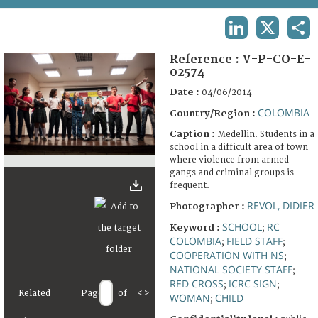
TERMS AND CONDITIONS OF USE
LINKEDIN
X
SHA
FAQ
Reference :
V-P-CO-E-
02574
Date :
04/06/2014
COLOMBIA
Country/Region :
Caption :
Medellin. Students in a
school in a difficult area of town
where violence from armed
gangs and criminal groups is
frequent.
REVOL, DIDIER
Photographer :
SCHOOL
RC
Keyword :
;
COLOMBIA
FIELD STAFF
;
;
COOPERATION WITH NS
;
NATIONAL SOCIETY STAFF
;
RED CROSS
ICRC SIGN
;
;
Related
Page
of
<
>
WOMAN
CHILD
;