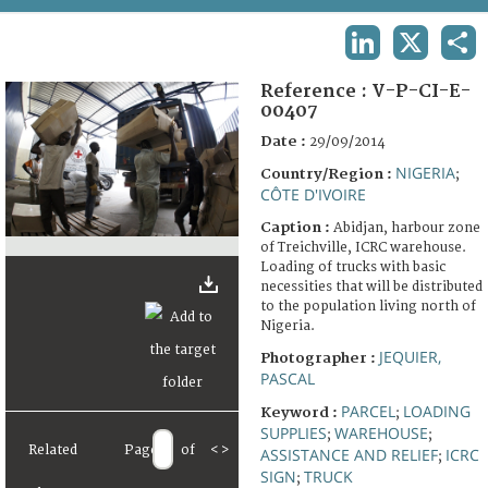
TERMS AND CONDITIONS OF USE
LINKEDIN
X
SHA
FAQ
Reference :
V-P-CI-E-
00407
Date :
29/09/2014
NIGERIA
Country/Region :
;
CÔTE D'IVOIRE
Caption :
Abidjan, harbour zone
of Treichville, ICRC warehouse.
Loading of trucks with basic
necessities that will be distributed
to the population living north of
Nigeria.
JEQUIER,
Photographer :
PASCAL
PARCEL
LOADING
Keyword :
;
SUPPLIES
WAREHOUSE
;
;
Related
Page
of
<
>
ASSISTANCE AND RELIEF
ICRC
;
SIGN
TRUCK
;