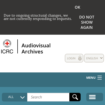
OK
Due to ongoing structural changes, we
DO NOT
are not currently responding to requests.
SHOW
AGAIN
Audiovisual
Archives
LOGIN
ENGLISH
MENU
HOME
ALL
COLLECTIONS DESCRIPTION
MEDIA