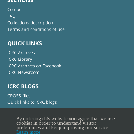
Contact
FAQ
Collections description
Terms and conditions of use
QUICK LINKS
ICRC Archives
ICRC Library
ICRC Archives on Facebook
ICRC Newsroom
ICRC BLOGS
CROSS-files
Quick links to ICRC blogs
By entering this website you agree that we use
cookies in order to understand visitor
preferences and keep improving our service.
Learn more