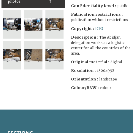
photos
7
Confidentiality level :
public
Publication restrictions :
publication without restrictions
ICRC
Copyright :
Description :
The Abidjan
delegation works as a logistic
center for all the countries of the
area.
Original material :
digital
Resolution :
1500x998
Orientation :
landscape
Colour/B&W :
colour
SECTIONS