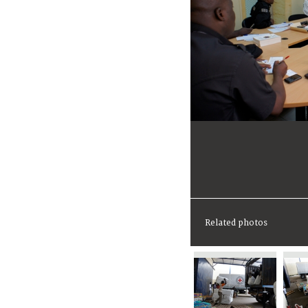
Related photos