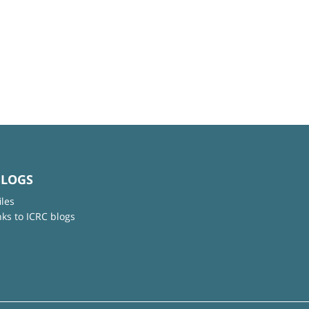
BLOGS
iles
nks to ICRC blogs