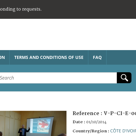
ponding to requests.
ON
TERMS AND CONDITIONS OF USE
FAQ
Reference :
V-P-CI-E-0
Date :
01/10/2014
CÔTE D'IVOI
Country/Region :