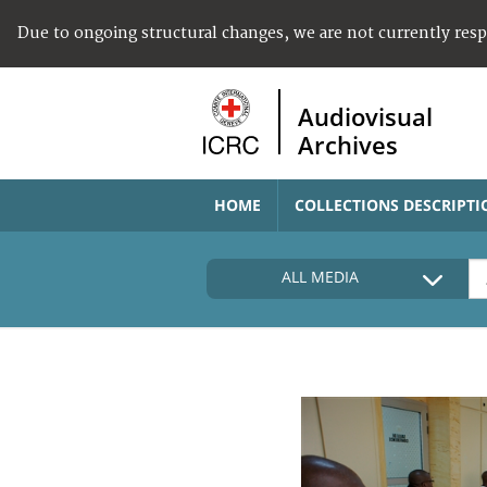
Due to ongoing structural changes, we are not currently res
Audiovisual
Archives
HOME
COLLECTIONS DESCRIPTI
ALL MEDIA