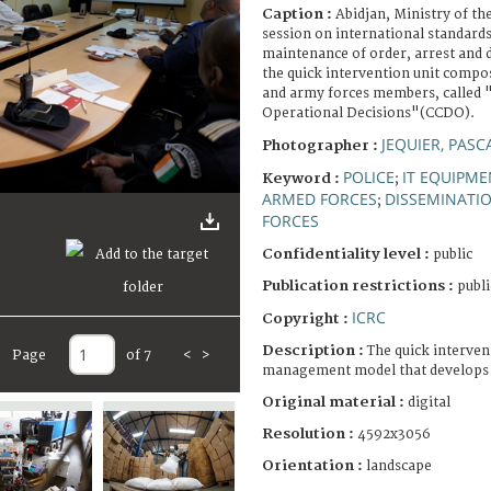
Caption :
Abidjan, Ministry of th
session on international standards
maintenance of order, arrest and 
the quick intervention unit compo
and army forces members, called 
Operational Decisions"(CCDO).
JEQUIER, PASC
Photographer :
POLICE
IT EQUIPME
Keyword :
;
ARMED FORCES
DISSEMINATI
;
FORCES
Confidentiality level :
public
Publication restrictions :
publi
ICRC
Copyright :
Description :
The quick intervent
Page
of 7
<
>
management model that develops as
Original material :
digital
Resolution :
4592x3056
Orientation :
landscape