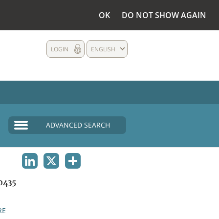
OK
DO NOT SHOW AGAIN
LOGIN
ENGLISH
ADVANCED SEARCH
LINKEDIN
X
SHARE
0435
RE