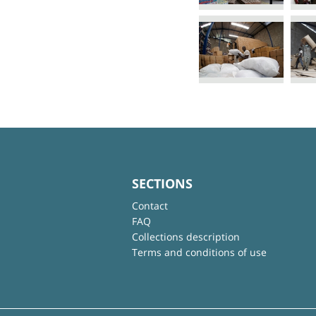
SECTIONS
Contact
FAQ
Collections description
Terms and conditions of use