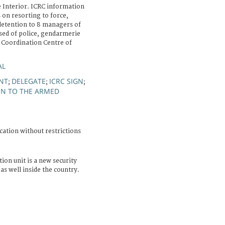
e Interior. ICRC information
 on resorting to force,
detention to 8 managers of
sed of police, gendarmerie
"Coordination Centre of
AL
NT
DELEGATE
ICRC SIGN
;
;
;
ON TO THE ARMED
cation without restrictions
ion unit is a new security
 well inside the country.