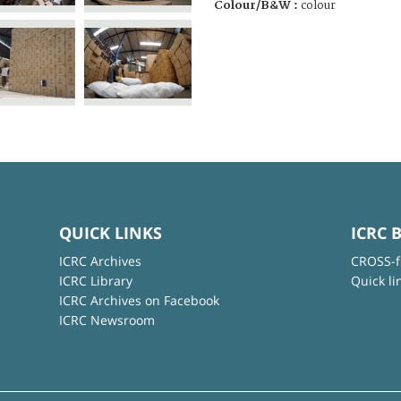
Colour/B&W :
colour
QUICK LINKS
ICRC 
ICRC Archives
CROSS-f
ICRC Library
Quick li
ICRC Archives on Facebook
ICRC Newsroom