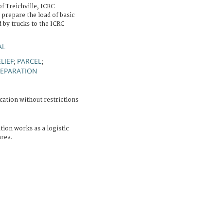
f Treichville, ICRC
prepare the load of basic
d by trucks to the ICRC
AL
LIEF
PARCEL
;
;
REPARATION
cation without restrictions
tion works as a logistic
area.