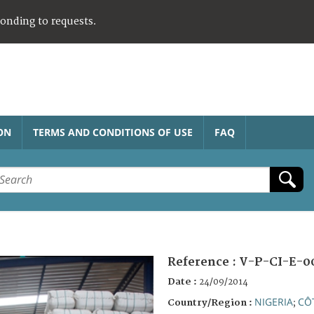
ponding to requests.
ON
TERMS AND CONDITIONS OF USE
FAQ
Reference :
V-P-CI-E-0
Date :
24/09/2014
NIGERIA
CÔT
Country/Region :
;