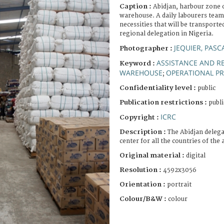
Caption :
Abidjan, harbour zone o
warehouse. A daily labourers team 
necessities that will be transporte
regional delegation in Nigeria.
JEQUIER, PASC
Photographer :
ASSISTANCE AND RE
Keyword :
WAREHOUSE
OPERATIONAL P
;
Confidentiality level :
public
Publication restrictions :
publi
ICRC
Copyright :
Description :
The Abidjan delega
center for all the countries of the 
Original material :
digital
Resolution :
4592x3056
Orientation :
portrait
Colour/B&W :
colour