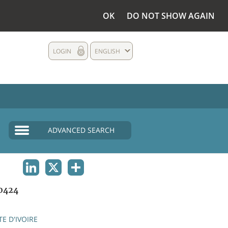
OK
DO NOT SHOW AGAIN
LOGIN
ENGLISH
ADVANCED SEARCH
LINKEDIN
X
SHARE
0424
E D'IVOIRE