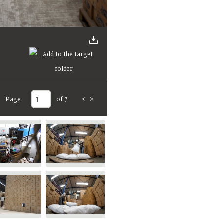
Page
of 7
<
>