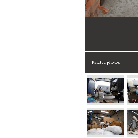
Related photos