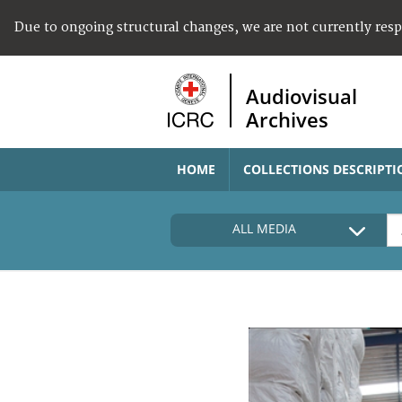
Due to ongoing structural changes, we are not currently res
Audiovisual
Archives
HOME
COLLECTIONS DESCRIPTI
ALL MEDIA