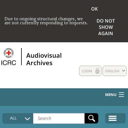
OK
Due to ongoing structural changes, we
DO NOT
are not currently responding to requests.
SHOW
AGAIN
Audiovisual
Archives
LOGIN
ENGLISH
MENU
HOME
ALL
COLLECTIONS DESCRIPTION
MEDIA