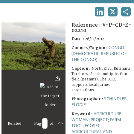
TERMS AND CONDITIONS OF USE
LINKEDIN
X
SHA
FAQ
Reference :
V-P-CD-E-
02210
Date :
26/11/2014
CONGO
Country/Region :
(DEMOCRATIC REPUBLIC OF
THE CONGO)
Caption :
North Kivu, Rutshuru
Territory. Seeds multiplication
field (peanuts). The ICRC
supports local farmer
associations.
SCHINDLER,
Photographer :
ELODIE
AGRICULTURE
Keyword :
;
WOMAN
PROJECT
FARM
;
;
Related
Page
of
<
>
TOOL
ECOSEC
;
;
AGRICULTURAL AND