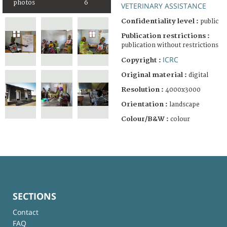
photos
6
VETERINARY ASSISTANCE
Confidentiality level :
public
Publication restrictions :
publication without restrictions
ICRC
Copyright :
Original material :
digital
Resolution :
4000x3000
Orientation :
landscape
Colour/B&W :
colour
SECTIONS
Contact
FAQ