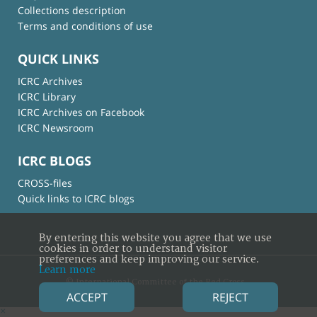
Collections description
Terms and conditions of use
QUICK LINKS
ICRC Archives
ICRC Library
ICRC Archives on Facebook
ICRC Newsroom
ICRC BLOGS
CROSS-files
Quick links to ICRC blogs
By entering this website you agree that we use
cookies in order to understand visitor
preferences and keep improving our service.
Learn more
© International Committee of the Red Cross
ACCEPT
REJECT
×