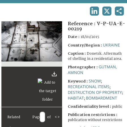
TERMS AND CONDITIONS OF USE
LINKEDIN
X
SHA
FAQ
Reference :
V-P-UA-E-
00219
Date :
18/01/2015
UKRAINE
Country/Region :
Caption :
Donetsk. Aftermath
of shelling in a residential area.
GUTMAN,
Photographer :
AMNON
SNOW
Keyword :
;
RECREATIONAL ITEMS
;
DESTRUCTION OF PROPERTY
;
HABITAT
BOMBARDMENT
;
Confidentiality level :
public
Publication restrictions :
Related
Page
of
<
>
publication without restrictions