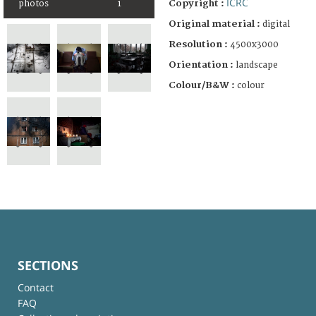
ICRC
Copyright :
photos
1
Original material :
digital
Resolution :
4500x3000
Orientation :
landscape
Colour/B&W :
colour
SECTIONS
Contact
FAQ