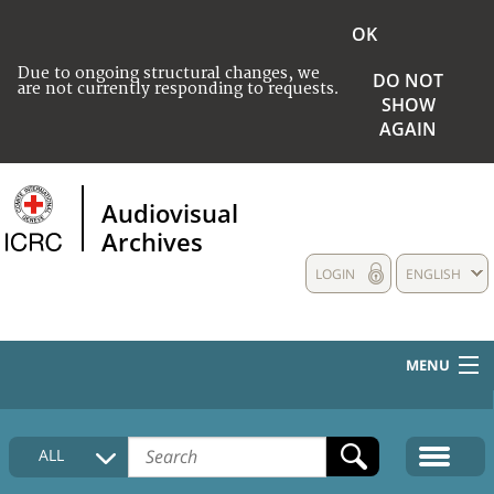
OK
Due to ongoing structural changes, we
DO NOT
are not currently responding to requests.
SHOW
AGAIN
Audiovisual
Archives
LOGIN
ENGLISH
MENU
HOME
ALL
COLLECTIONS DESCRIPTION
MEDIA