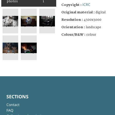
photos
1
ICRC
Copyright :
Original material :
digital
Resolution :
4500x3000
Orientation :
landscape
Colour/B&W :
colour
SECTIONS
Contact
FAQ