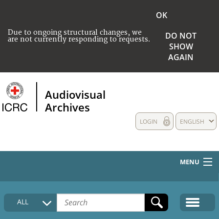
OK
Due to ongoing structural changes, we
DO NOT
are not currently responding to requests.
SHOW
AGAIN
Audiovisual
Archives
LOGIN
ENGLISH
MENU
HOME
ALL
COLLECTIONS DESCRIPTION
MEDIA