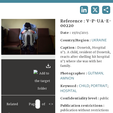
TERMS AND CONDITIONS OF USE
LINKEDIN
X
SHA
FAQ
Reference :
V-P-UA-E-
00220
Date :
19/01/2015
UKRAINE
Country/Region :
Caption :
Donetsk, Hospital
n°3. A child, resident of Donetsk,
reacts after shelling hit hospital
n°3 where she was with her
family.
GUTMAN,
Photographer :
AMNON
CHILD
PORTRAIT
Keyword :
;
;
HOSPITAL
Confidentiality level :
public
Related
Page
of
<
>
Publication restrictions :
publication without restrictions