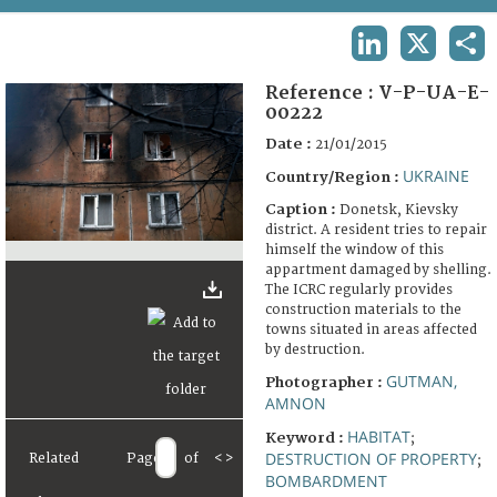
TERMS AND CONDITIONS OF USE
LINKEDIN
X
SHA
FAQ
Reference :
V-P-UA-E-
00222
Date :
21/01/2015
UKRAINE
Country/Region :
Caption :
Donetsk, Kievsky
district. A resident tries to repair
himself the window of this
appartment damaged by shelling.
The ICRC regularly provides
construction materials to the
towns situated in areas affected
by destruction.
GUTMAN,
Photographer :
AMNON
HABITAT
Keyword :
;
DESTRUCTION OF PROPERTY
Related
Page
of
<
>
;
BOMBARDMENT