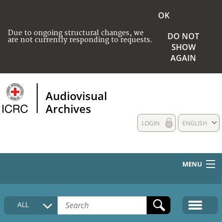
OK
Due to ongoing structural changes, we
DO NOT
are not currently responding to requests.
SHOW
AGAIN
Audiovisual
Archives
LOGIN
ENGLISH
MENU
HOME
ALL
COLLECTIONS DESCRIPTION
MEDIA