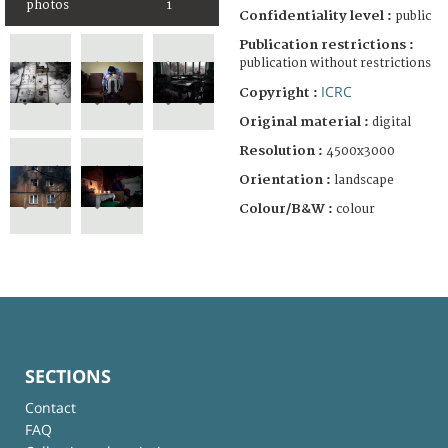
photos
1
Confidentiality level :
public
Publication restrictions :
publication without restrictions
ICRC
Copyright :
Original material :
digital
Resolution :
4500x3000
Orientation :
landscape
Colour/B&W :
colour
SECTIONS
Contact
FAQ