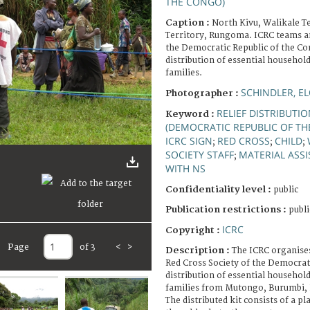
THE CONGO)
Caption :
North Kivu, Walikale Te
Territory, Rungoma. ICRC teams an
the Democratic Republic of the Con
distribution of essential househol
families.
SCHINDLER, E
Photographer :
RELIEF DISTRIBUTI
Keyword :
(DEMOCRATIC REPUBLIC OF T
ICRC SIGN
RED CROSS
CHILD
;
;
;
SOCIETY STAFF
MATERIAL ASS
;
WITH NS
Confidentiality level :
public
Publication restrictions :
publi
ICRC
Copyright :
Page
of 3
<
>
Description :
The ICRC organises
Red Cross Society of the Democrat
distribution of essential househol
families from Mutongo, Burumbi, 
The distributed kit consists of a pl