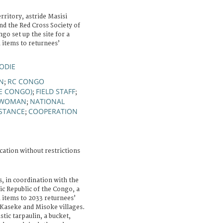
rritory, astride Masisi
d the Red Cross Society of
go set up the site for a
d items to returnees’
LODIE
ON
RC CONGO
;
HE CONGO)
FIELD STAFF
;
;
WOMAN
NATIONAL
;
ISTANCE
COOPERATION
;
cation without restrictions
, in coordination with the
ic Republic of the Congo, a
d items to 2033 returnees’
Kaseke and Misoke villages.
astic tarpaulin, a bucket,