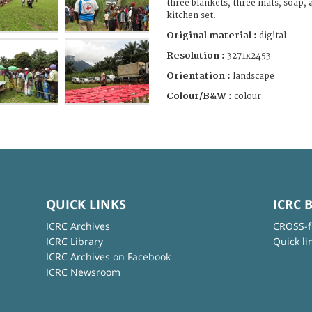
three blankets, three mats, soap, a
kitchen set.
Original material :
digital
Resolution :
3271x2453
Orientation :
landscape
Colour/B&W :
colour
QUICK LINKS
ICRC 
ICRC Archives
CROSS-f
ICRC Library
Quick li
ICRC Archives on Facebook
ICRC Newsroom