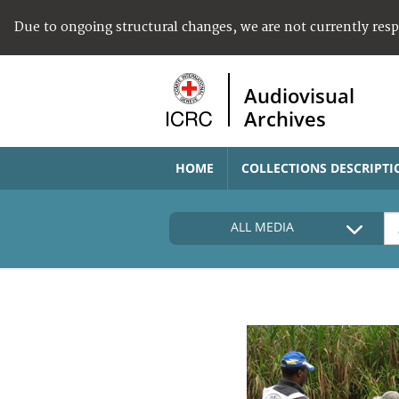
Due to ongoing structural changes, we are not currently res
Audiovisual
Archives
HOME
COLLECTIONS DESCRIPTI
ALL MEDIA