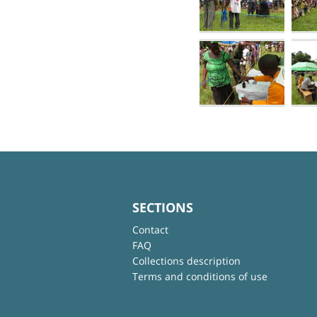
SECTIONS
Contact
FAQ
Collections description
Terms and conditions of use