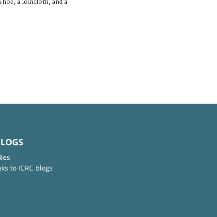
 hoe, a loincloth, and a
BLOGS
iles
nks to ICRC blogs