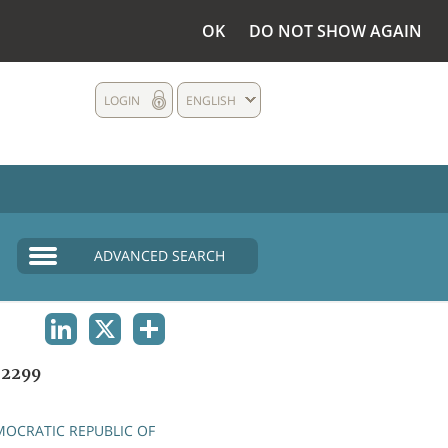
OK
DO NOT SHOW AGAIN
LOGIN
ENGLISH
ADVANCED SEARCH
LINKEDIN
X
SHARE
2299
OCRATIC REPUBLIC OF