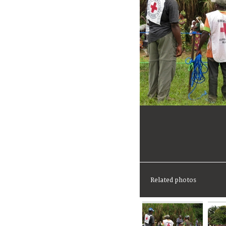
Related photos