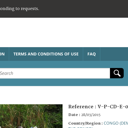
ponding to requests.
ON
TERMS AND CONDITIONS OF USE
FAQ
Reference :
V-P-CD-E-0
Date :
28/03/2015
CONGO (DEM
Country/Region :