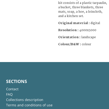
kit consists of a plastic tarpaulin,
a bucket, three blankets, three
mats, soap, a hoe, a loincloth,
and a kitchen set.
Original material :
digital
Resolution :
4000x3000
Orientation :
landscape
Colour/B&W :
colour
SECTIONS
Contact
FAQ
Collections description
Terms and conditions of use