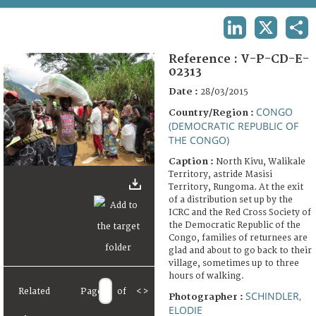
TERMS AND CONDITIONS OF USE
LINKEDIN
X
SHA
FAQ
Reference :
V-P-CD-E-
02313
Date :
28/03/2015
CONGO
Country/Region :
(DEMOCRATIC REPUBLIC OF
THE CONGO)
Caption :
North Kivu, Walikale
Territory, astride Masisi
Territory, Rungoma. At the exit
of a distribution set up by the
ICRC and the Red Cross Society of
the Democratic Republic of the
Congo, families of returnees are
glad and about to go back to their
village, sometimes up to three
hours of walking.
Related
Page
of
<
>
SCHINDLER,
Photographer :
ELODIE