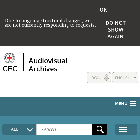
OK
Due to ongoing structural changes, we
DO NOT
are not currently responding to requests.
SHOW
AGAIN
Audiovisual
Archives
LOGIN
ENGLISH
MENU
HOME
ALL
COLLECTIONS DESCRIPTION
MEDIA