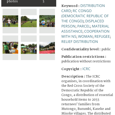
photos
3
DISTRIBUTION
Keyword :
CARD
RC CONGO
;
(DEMOCRATIC REPUBLIC OF
THE CONGO)
DISPLACED
;
PERSON
PARCEL
MATERIAL
;
;
ASSISTANCE
COOPERATION
;
WITH NS
WOMAN
REFUGEE
;
;
;
RELIEF DISTRIBUTION
Confidentiality level :
public
Publication restrictions :
publication without restrictions
ICRC
Copyright :
Description :
The ICRC
organises, in coordination with
the Red Cross Society of the
Democratic Republic of the
Congo, a distribution of essential
household items to 2033
returnees’ families from
Mutongo, Burumbi, Kaseke and
Misoke villages. The distributed