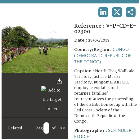
TERMS AND CONDITIONS OF USE
LINKEDIN
X
SHA
FAQ
Reference :
V-P-CD-E-
02300
Date :
28/03/2015
CONGO
Country/Region :
(DEMOCRATIC REPUBLIC OF
THE CONGO)
Caption :
North Kivu, Walikale
Territory, astride Masisi
Territory, Rungoma. An ICRC
employee explains to the
returnee families’
representatives the proceedings
of the distribution set up with the
Red Cross Society of the
Democratic Republic of the
Congo.
Related
Page
of
<
>
SCHINDLER,
Photographer :
ELODIE