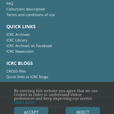
FAQ
Collections description
Terms and conditions of use
QUICK LINKS
ICRC Archives
ICRC Library
ICRC Archives on Facebook
ICRC Newsroom
ICRC BLOGS
CROSS-files
Quick links to ICRC blogs
By entering this website you agree that we use
cookies in order to understand visitor
preferences and keep improving our service.
Learn more
© International Committee of the Red Cross
ACCEPT
REJECT