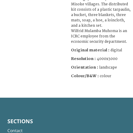
Misoke villages. The distributed
kit consists of a plastic tarpaulin,
a bucket, three blankets, three
mats, soap, a hoe, a loincloth,
and a kitchen set.
Wilfrid Mulamba Muhoma is an
ICRC employee from the
economic security department.
Original material :
digital
Resolution :
4000x3000
Orientation :
landscape
Colour/B&W :
colour
SECTIONS
Contact