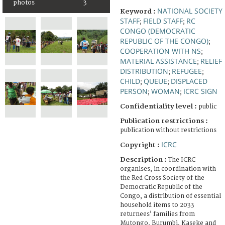
photos
3
NATIONAL SOCIETY
Keyword :
STAFF
FIELD STAFF
RC
;
;
CONGO (DEMOCRATIC
REPUBLIC OF THE CONGO)
;
COOPERATION WITH NS
;
MATERIAL ASSISTANCE
RELIEF
;
DISTRIBUTION
REFUGEE
;
;
CHILD
QUEUE
DISPLACED
;
;
PERSON
WOMAN
ICRC SIGN
;
;
Confidentiality level :
public
Publication restrictions :
publication without restrictions
ICRC
Copyright :
Description :
The ICRC
organises, in coordination with
the Red Cross Society of the
Democratic Republic of the
Congo, a distribution of essential
household items to 2033
returnees’ families from
Mutongo, Burumbi, Kaseke and