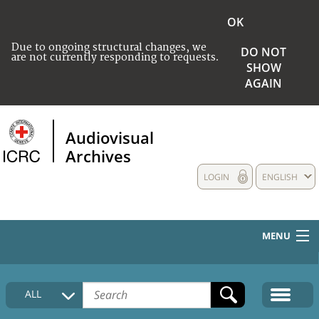
OK
Due to ongoing structural changes, we
DO NOT
are not currently responding to requests.
SHOW
AGAIN
Audiovisual
Archives
LOGIN
ENGLISH
MENU
HOME
ALL
COLLECTIONS DESCRIPTION
MEDIA